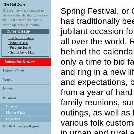
The Hot Zone
Spring Festival, or
China's newly announced air
defense identification zone over
has traditionally b
the East China Sea aims to
shore up national security
jubilant occasion f
Current Issue
·
Table of Contents
all over the world.
·
Editor's Desk
·
Previous Issues
behind the calendar
· Subscribe to Mag
only a time to bid f
Subscribe Now >>
and ring in a new l
Expert's View
World
and expectations, b
Nation
from a year of hard
Business
family reunions, su
Finance
outings, as well as
Market Watch
Legal-Ease
various folk customs
North American Report
in urban and rural a