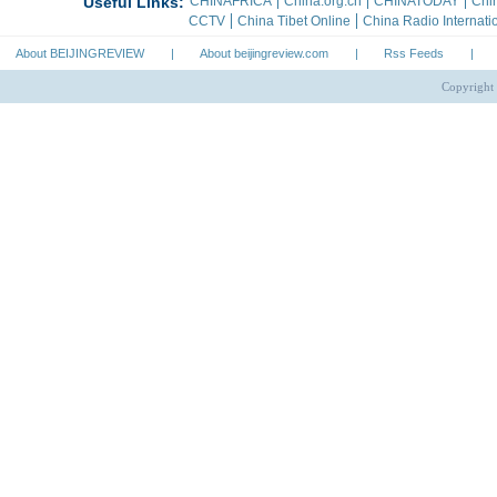
About BEIJINGREVIEW
|
About beijingreview.com
|
Rss Feeds
|
Copyright 