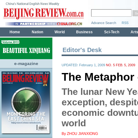
Editor's Desk
e-magazine
UPDATED: February 1, 2009
NO. 5 FEB. 5, 2009
The Metaphor 
The lunar New Yea
exception, despite
economic downtu
world
By ZHOU JIANXIONG