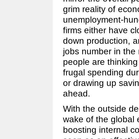
grim reality of eco
unemployment-hund
firms either have c
down production, a
jobs number in the
people are thinking
frugal spending dur
or drawing up savin
ahead.
With the outside de
wake of the global 
boosting internal 