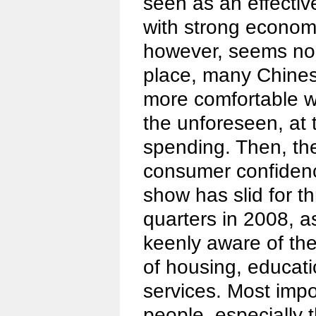
seen as an effecti
with strong economi
however, seems no e
place, many Chinese 
more comfortable w
the unforeseen, at
spending. Then, the
consumer confidence
show has slid for t
quarters in 2008, 
keenly aware of th
of housing, educat
services. Most imp
people, especially 