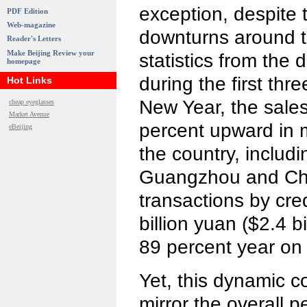
exception, despite 
PDF Edition
Web-magazine
downturns around t
Reader's Letters
Make Beijing Review your
statistics from the
homepage
during the first thr
Hot Links
New Year, the sale
cheap eyeglasses
Market Avenue
percent upward in m
eBeijing
the country, includ
Guangzhou and Ch
transactions by cre
billion yuan ($2.4 b
89 percent year on 
Yet, this dynamic 
mirror the overall 