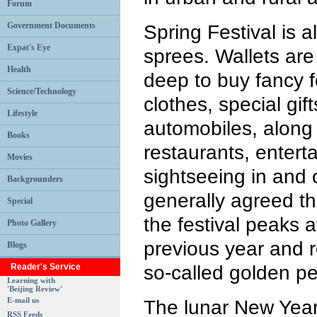
Forum
Government Documents
Spring Festival is a
Expat's Eye
sprees. Wallets are
Health
deep to buy fancy 
Science/Technology
clothes, special gif
Lifestyle
automobiles, along 
Books
restaurants, entert
Movies
sightseeing in and o
Backgrounders
generally agreed t
Special
the festival peaks 
Photo Gallery
previous year and r
Blogs
Reader's Service
so-called golden pe
Learning with
'Beijing Review'
E-mail us
The lunar New Year
RSS Feeds