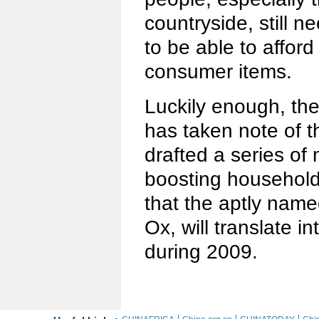
countryside, still n
to be able to afford
consumer items.
Luckily enough, th
has taken note of 
drafted a series of
boosting household
that the aptly name
Ox, will translate i
during 2009.