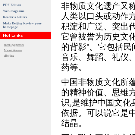
非物质文化遗产又称
PDF Edition
Web-magazine
人类以口头或动作方
Reader's Letters
Make Beijing Review your
积淀和广泛、突出代
homepage
它曾被誉为历史文化的
Hot Links
的背影"。它包括民
cheap eyeglasses
Market Avenue
音乐、舞蹈、礼仪
eBeijing
药等。
中国非物质文化所
的精神价值、思维
识,是维护中国文化
依据。可以说它是
结晶。