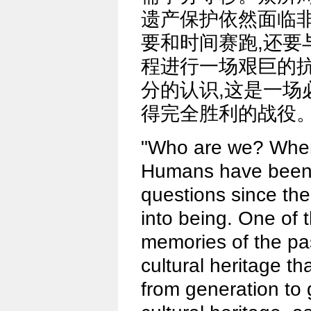
遗产保护依然面临非
要和时间赛跑,还要
程进行一场艰巨的
分的认识,这是一场
得完全胜利的战役
"Who are we? Wher
Humans have been 
questions since the
into being. One of
memories of the pas
cultural heritage t
from generation to 