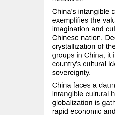
China's intangible c
exemplifies the valu
imagination and cul
Chinese nation. D
crystallization of t
groups in China, it i
country's cultural id
sovereignty.
China faces a daunt
intangible cultural 
globalization is g
rapid economic and 