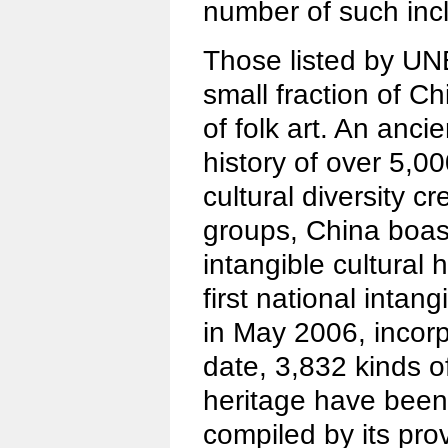
number of such incl
Those listed by U
small fraction of C
of folk art. An ancie
history of over 5,0
cultural diversity c
groups, China boast
intangible cultural h
first national intang
in May 2006, incorp
date, 3,832 kinds of
heritage have been 
compiled by its pr