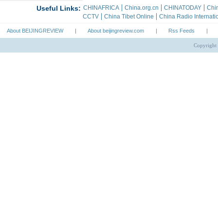
About BEIJINGREVIEW
|
About beijingreview.com
|
Rss Feeds
|
Copyright 