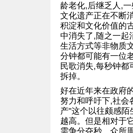
龄老化,后继乏人,
文化遗产正在不断消
积淀和文化价值的
中消失了,随之一起
生活方式等非物质文
分钟都可能有一位
民歌消失,每秒钟都
拆掉。
好在近年来在政府
努力和呼吁下,社会
产"这个以往颇感陌
越高。但是相对于它
需争分夺秒。众所周