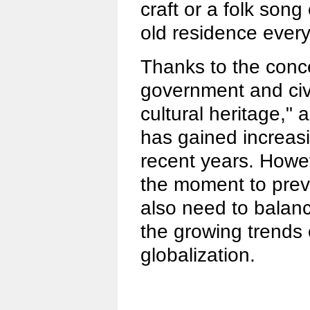
craft or a folk son
old residence ever
Thanks to the conce
government and civil
cultural heritage,"
has gained increasi
recent years. Howe
the moment to preve
also need to balanc
the growing trends 
globalization.