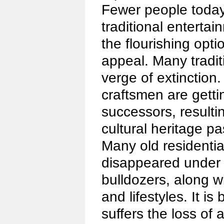
Fewer people today
traditional entertai
the flourishing opt
appeal. Many tradit
verge of extinctio
craftsmen are getti
successors, resulti
cultural heritage 
Many old residenti
disappeared under 
bulldozers, along w
and lifestyles. It is
suffers the loss of 