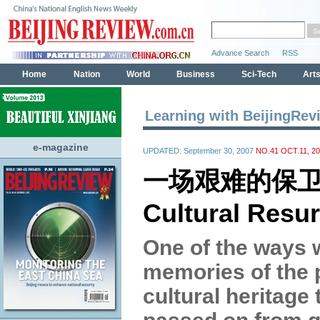
Learning with BeijingRev
e-magazine
UPDATED: September 30, 2007
NO.41 OCT.11, 2
一场艰难的保
Cultural Resur
One of the ways 
memories of the 
cultural heritage