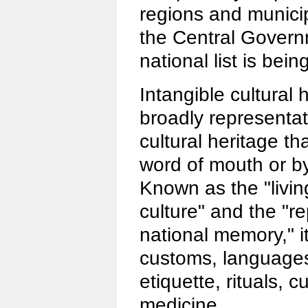
regions and municip
the Central Gover
national list is bei
Intangible cultural 
broadly representati
cultural heritage t
word of mouth or b
Known as the "living 
culture" and the "r
national memory," it
customs, languages
etiquette, rituals, c
medicine.