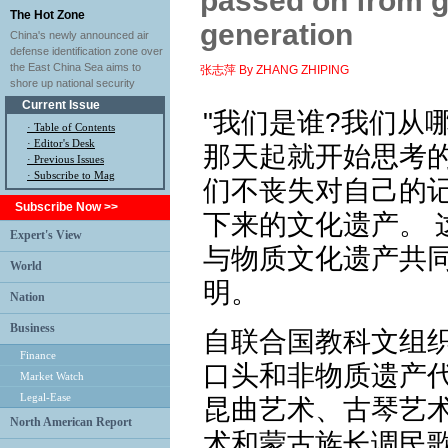
passed on from g
The Hot Zone
generation
China's newly announced air
defense identification zone over
the East China Sea aims to
张志萍 By ZHANG ZHIPING
shore up national security
Current Issue
"我们是谁?我们从
·
Table of Contents
·
Editor's Desk
那天起就开始思考
·
Previous Issues
· Subscribe to Mag
们不丧失对自己的
Subscribe Now >>
下来的文化遗产。 
Expert's View
与物质文化遗产共
World
明。
Nation
Business
自联合国教科文组织
Finance
口头和非物质遗产代
Market Watch
Legal-Ease
昆曲艺术、古琴艺
North American Report
术和蒙古族长调民歌