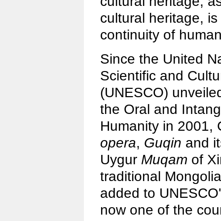
cultural heritage, a
cultural heritage, is
continuity of human 
Since the United N
Scientific and Cult
(UNESCO) unveiled
the Oral and Intang
Humanity in 2001,
opera
,
Guqin
and it
Uygur
Muqam
of Xi
traditional Mongol
added to UNESCO's p
now one of the coun