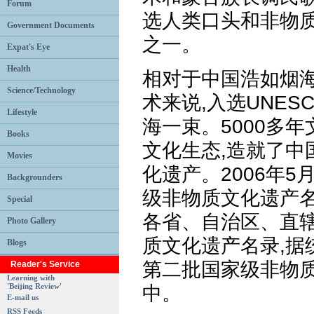
Forum
选人类口头和非物
Government Documents
之一。
Expat's Eye
Health
相对于中国浩如烟
Science/Technology
术来说,入选UNE
Lifestyle
海一束。5000多
Books
文化生态,造就了中
Movies
化遗产。2006年5
Backgrounders
级非物质文化遗产名
Special
各省、自治区、直
Photo Gallery
质文化遗产名录,据
Blogs
第二批国家级非物
Reader's Service
Learning with
'Beijing Review'
中。
E-mail us
RSS Feeds