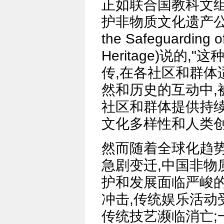
正如联合国教科文组
护非物质文化遗产公约》(
the Safeguarding of
Heritage)说的
传,在各社区和群体
然和历史的互动中,
社区和群体提供持续
文化多样性和人类创
然而随着全球化趋势
急剧变迁,中国非物
护和发展面临严峻
冲击,传统娱乐活动
传统技艺濒临消亡;