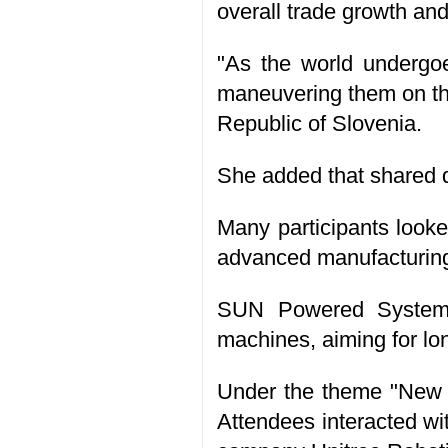
overall trade growth and
"As the world undergoe
maneuvering them on the
Republic of Slovenia.
She added that shared 
Many participants looke
advanced manufacturing 
SUN Powered Systems 
machines, aiming for lo
Under the theme "New Vi
Attendees interacted wi