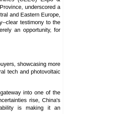
 Province, underscored a
ntral and Eastern Europe,
y--clear testimony to the
rely an opportunity, for
 buyers, showcasing more
al tech and photovoltaic
 gateway into one of the
certainties rise, China's
bility is making it an