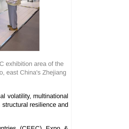
 exhibition area of the
, east China's Zhejiang
 volatility, multinational
structural resilience and
untries (CEEC) Expo &