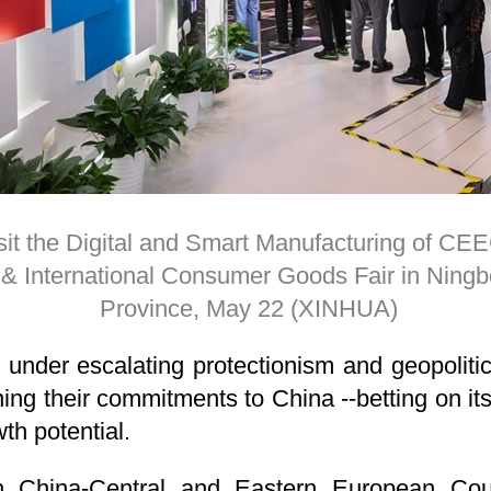
it the Digital and Smart Manufacturing of CEEC
 International Consumer Goods Fair in Ningbo
Province, May 22 (XINHUA)
under escalating protectionism and geopolitical
ng their commitments to China --betting on its 
th potential.
h China-Central and Eastern European Co