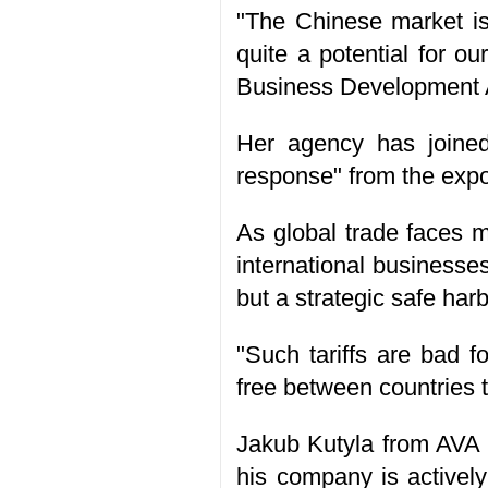
"The Chinese market is 
quite a potential for 
Business Development 
Her agency has joined 
response" from the expo
As global trade faces m
international businesses
but a strategic safe harb
"Such tariffs are bad f
free between countries 
Jakub Kutyla from AVA C
his company is activel