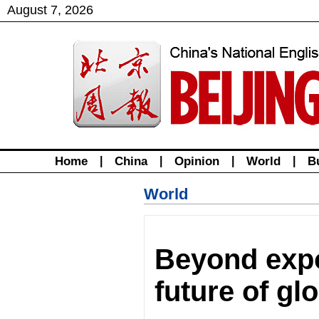
August
7
,
2026
Home
|
China
|
Opinion
|
World
|
B
World
Beyond expo
future of gl