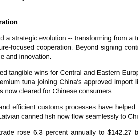
ration
d a strategic evolution -- transforming from a 
ture-focused cooperation. Beyond signing contr
de and innovation.
red tangible wins for Central and Eastern Europ
emium tuna joining China's approved import list
s now cleared for Chinese consumers.
and efficient customs processes have helped 
Latvian canned fish now flow seamlessly to Ch
ade rose 6.3 percent annually to $142.27 bi