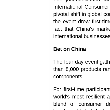
International Consumer
pivotal shift in global
the event drew first-ti
fact that China's mark
international businesses
Bet on China
The four-day event gat
than 8,000 products ran
components.
For first-time particip
world's most resilient 
blend of consumer de