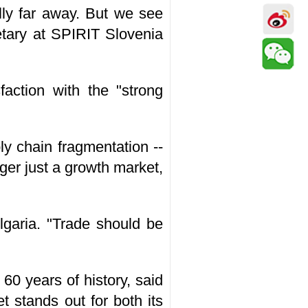
lly far away. But we see
etary at SPIRIT Slovenia
faction with the "strong
ly chain fragmentation --
ger just a growth market,
lgaria. "Trade should be
60 years of history, said
 stands out for both its