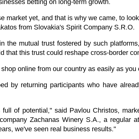
usinesses betting on long-term growth.
e market yet, and that is why we came, to look 
 Lakatos from Slovakia's Spirit Company S.R.O.
in the mutual trust fostered by such platform
d that this trust could reshape cross-border c
t shop online from our country as easily as yo
d by returning participants who have alread
full of potential," said Pavlou Christos, marke
 company Zachanas Winery S.A., a regular at
years, we've seen real business results."