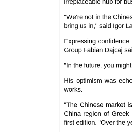
irreplaceable hub for b
"We're not in the Chines
bring us in," said Igor
Expressing confidence 
Group Fabian Dajcaj sai
"In the future, you migh
His optimism was echoe
works.
"The Chinese market is 
China region of Greek
first edition. "Over the 