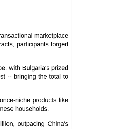
transactional marketplace
acts, participants forged
e, with Bulgaria's prized
 -- bringing the total to
once-niche products like
inese households.
llion, outpacing China's