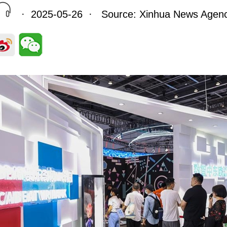
· 2025-05-26 · Source: Xinhua News Agen