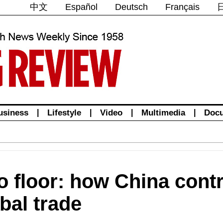
中文
Español
Deutsch
Français
usiness
|
Lifestyle
|
Video
|
Multimedia
|
Doc
 floor: how China contr
obal trade