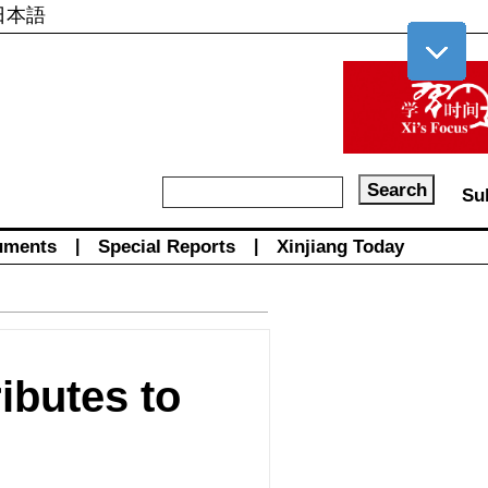
日本語
Su
uments
|
Special Reports
|
Xinjiang Today
ibutes to