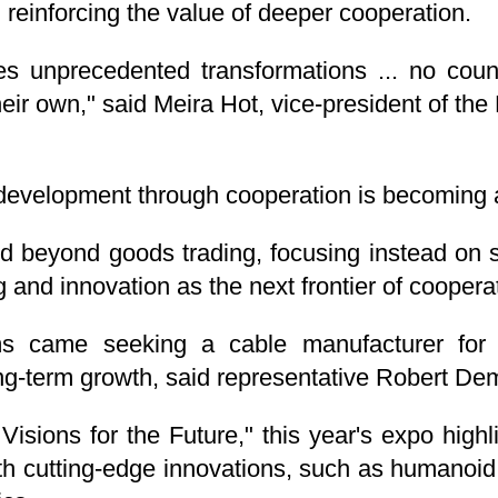
 reinforcing the value of deeper cooperation.
s unprecedented transformations ... no coun
ir own," said Meira Hot, vice-president of the
development through cooperation is becoming 
d beyond goods trading, focusing instead on s
and innovation as the next frontier of coopera
came seeking a cable manufacturer for pho
ng-term growth, said representative Robert De
sions for the Future," this year's expo highl
th cutting-edge innovations, such as humanoid