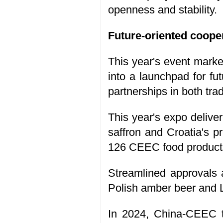
openness and stability.
Future-oriented coope
This year's event marke
into a launchpad for fu
partnerships in both tra
This year's expo delive
saffron and Croatia's pr
126 CEEC food product
Streamlined approvals 
Polish amber beer and 
In 2024, China-CEEC tr