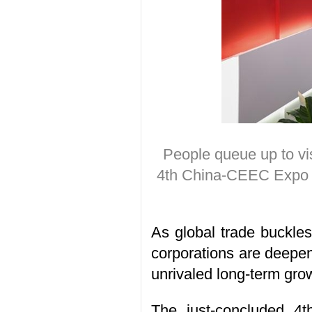
People queue up to vis
4th China-CEEC Expo &
As global trade buckles 
corporations are deepeni
unrivaled long-term grow
The
just-concluded
4t