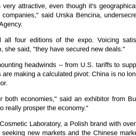
very attractive, even though it's geographica
our companies," said Urska Bencina, undersecr
Agency.
all four editions of the expo. Voicing satis
, she said, "they have secured new deals."
ounting headwinds -- from U.S. tariffs to supp
 are making a calculated pivot: China is no lon
or.
or both economies," said an exhibitor from Bu
to really prosper the economy."
osmetic Laboratory, a Polish brand with over 
y seeking new markets and the Chinese market