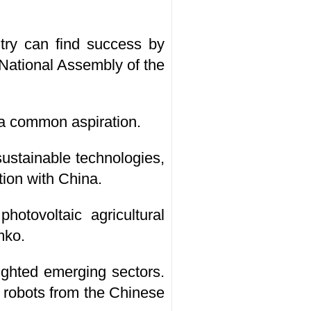
try can find success by
 National Assembly of the
a common aspiration.
ustainable technologies,
tion with China.
tovoltaic agricultural
mko.
ighted emerging sectors.
 robots from the Chinese