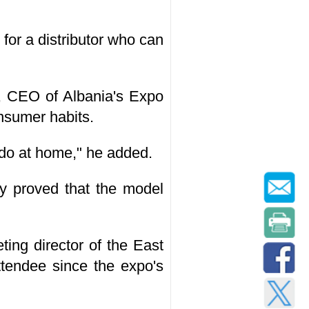
for a distributor who can
s, CEO of Albania's Expo
onsumer habits.
u do at home," he added.
y proved that the model
ting director of the East
tendee since the expo's