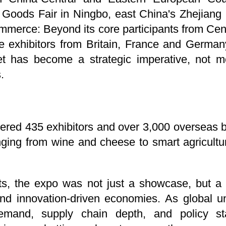
 Goods Fair in Ningbo, east China's Zhejiang
 commerce: Beyond its core participants from Ce
me exhibitors from Britain, France and German
et has become a strategic imperative, not me
.
hered 435 exhibitors and over 3,000 overseas
ging from wine and cheese to smart agricultur
ants, the expo was not just a showcase, but a
and innovation-driven economies. As global un
mand, supply chain depth, and policy sta