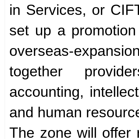
in Services, or CIFTI
set up a promotion
overseas-expansi
together provid
accounting, intellec
and human resourc
The zone will offer