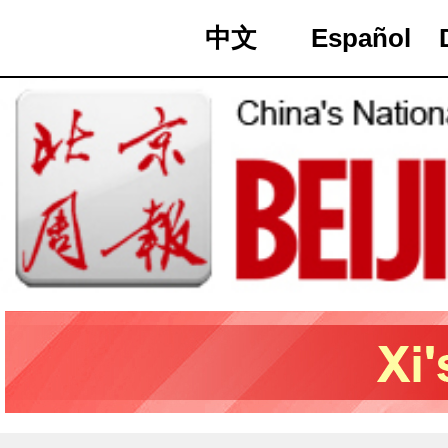
中文
Español