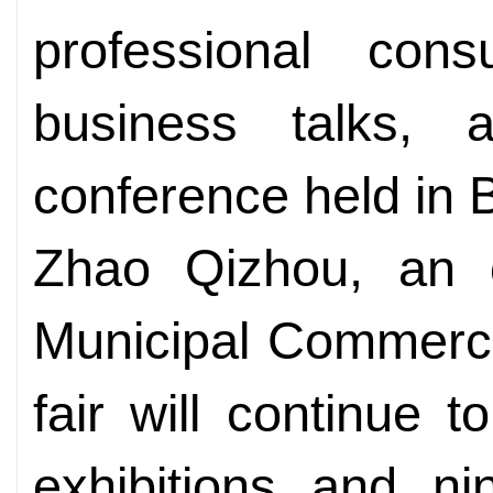
professional con
business talks, 
conference held in B
Zhao Qizhou, an of
Municipal Commerce
fair will continue 
exhibitions and ni