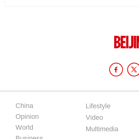
China
Lifestyle
Opinion
Video
World
Multimedia
Business