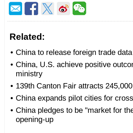
Related:
•
China to release foreign trade dat
•
China, U.S. achieve positive outco
ministry
•
139th Canton Fair attracts 245,000 
•
China expands pilot cities for cros
•
China pledges to be "market for th
opening-up