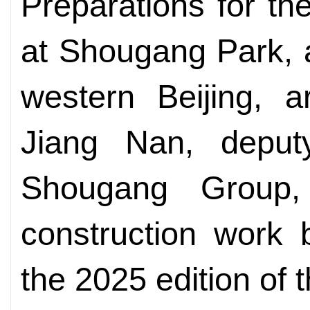
Preparations for th
at Shougang Park, a 
western Beijing, 
Jiang Nan, deput
Shougang Group,
construction work 
the 2025 edition of t