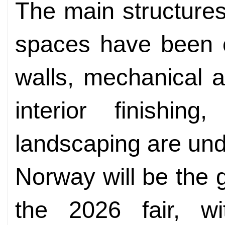
The main structures 
spaces have been c
walls, mechanical an
interior finishing
landscaping are und
Norway will be the 
the 2026 fair, wi