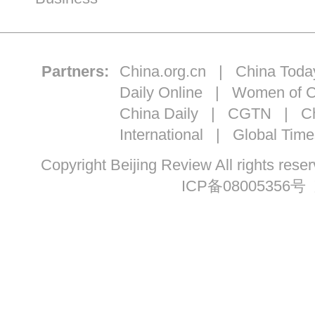
Partners:
China.org.cn
|
China Toda
Daily Online
|
Women of C
China Daily
|
CGTN
|
Ch
International
|
Global Time
Copyright Beijing Review All ri
ICP备08005356号