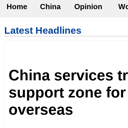
Home
China
Opinion
Wo
Latest Headlines
China services tr
support zone for
overseas