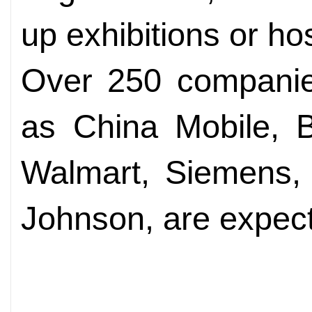
up exhibitions or hos
Over 250 companies
as China Mobile, B
Walmart, Siemens, 
Johnson, are expect