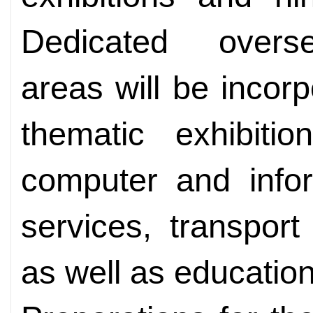
Dedicated overse
areas will be incorp
thematic exhibitio
computer and infor
services, transpor
as well as education