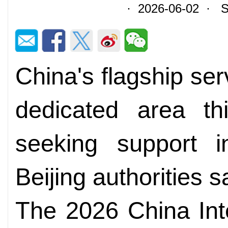
· 2026-06-02 · So
China's flagship serv
dedicated area th
seeking support i
Beijing authorities 
The 2026 China Inte