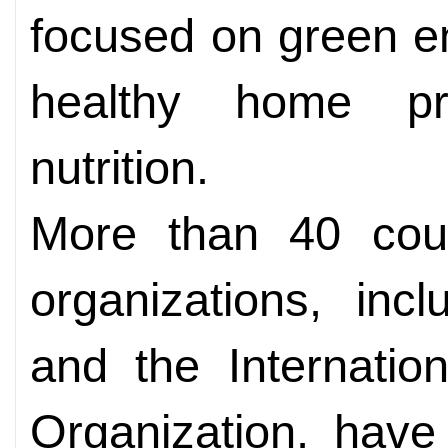
focused on green en
healthy home pr
nutrition.
More than 40 count
organizations, inc
and the Internati
Organization, have