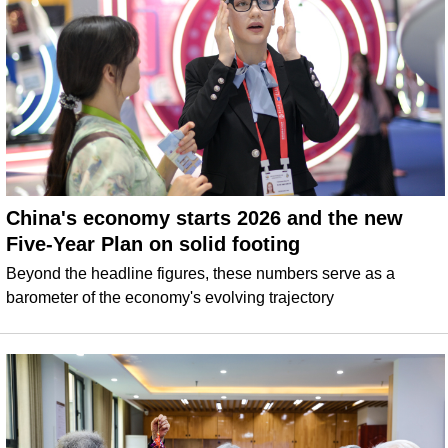
China's economy starts 2026 and the new
Five-Year Plan on solid footing
Beyond the headline figures, these numbers serve as a
barometer of the economy's evolving trajectory