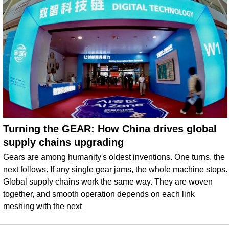
Turning the GEAR: How China drives global
supply chains upgrading
Gears are among humanity's oldest inventions. One turns, the
next follows. If any single gear jams, the whole machine stops.
Global supply chains work the same way. They are woven
together, and smooth operation depends on each link
meshing with the next