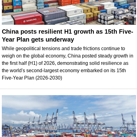
China posts resilient H1 growth as 15th Five-
Year Plan gets underway
While geopolitical tensions and trade frictions continue to
weigh on the global economy, China posted steady growth in
the first half (H1) of 2026, demonstrating solid resilience as
the world's second-largest economy embarked on its 15th
Five-Year Plan (2026-2030)