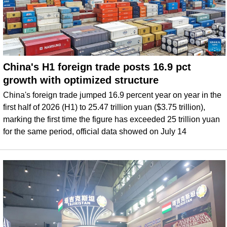
China's H1 foreign trade posts 16.9 pct
growth with optimized structure
China's foreign trade jumped 16.9 percent year on year in the
first half of 2026 (H1) to 25.47 trillion yuan ($3.75 trillion),
marking the first time the figure has exceeded 25 trillion yuan
for the same period, official data showed on July 14