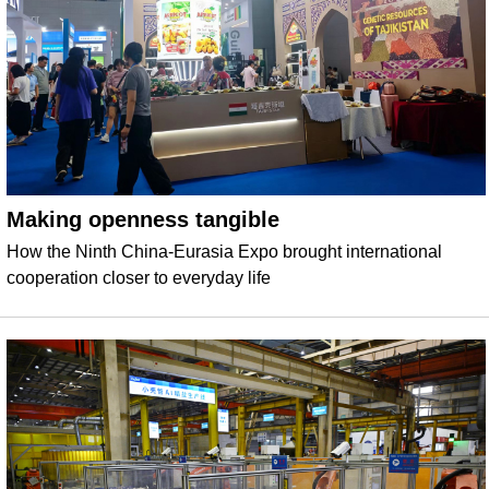
Making openness tangible
How the Ninth China-Eurasia Expo brought international
cooperation closer to everyday life