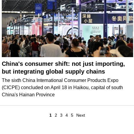
China's consumer shift: not just importing,
but integrating global supply chains
The sixth China International Consumer Products Expo
(CICPE) concluded on April 18 in Haikou, capital of south
China's Hainan Province
1
2
3
4
5
Next