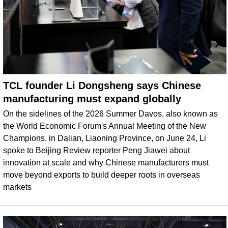
TCL founder Li Dongsheng says Chinese
manufacturing must expand globally
On the sidelines of the 2026 Summer Davos, also known as
the World Economic Forum's Annual Meeting of the New
Champions, in Dalian, Liaoning Province, on June 24, Li
spoke to Beijing Review reporter Peng Jiawei about
innovation at scale and why Chinese manufacturers must
move beyond exports to build deeper roots in overseas
markets