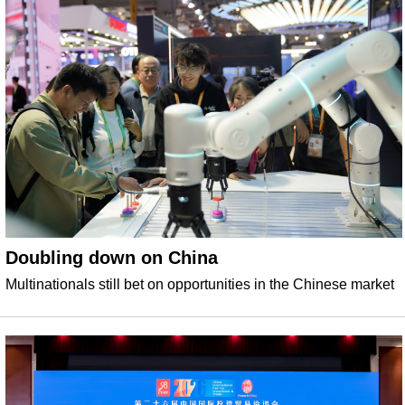
Doubling down on China
Multinationals still bet on opportunities in the Chinese market