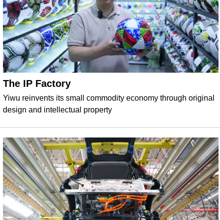
The IP Factory
Yiwu reinvents its small commodity economy through original
design and intellectual property