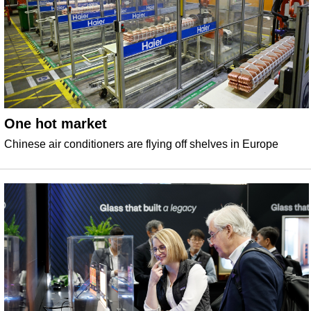
One hot market
Chinese air conditioners are flying off shelves in Europe