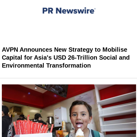
AVPN Announces New Strategy to Mobilise
Capital for Asia's USD 26-Trillion Social and
Environmental Transformation