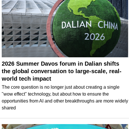
2026 Summer Davos forum in Dalian shifts
the global conversation to large-scale, real-
world tech impact
The core question is no longer just about creating a single
"wow effect" technology, but about how to ensure the
opportunities from AI and other breakthroughs are more widely
shared