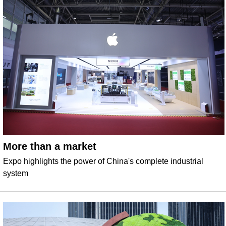
More than a market
Expo highlights the power of China's complete industrial
system