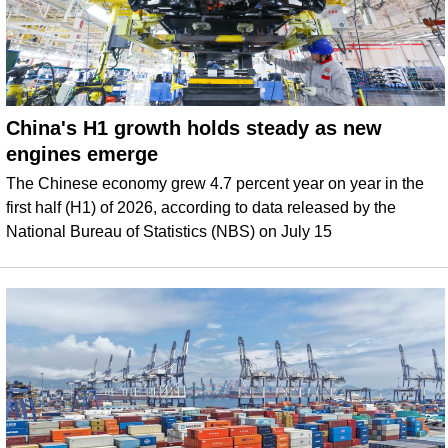
China's H1 growth holds steady as new
engines emerge
The Chinese economy grew 4.7 percent year on year in the
first half (H1) of 2026, according to data released by the
National Bureau of Statistics (NBS) on July 15