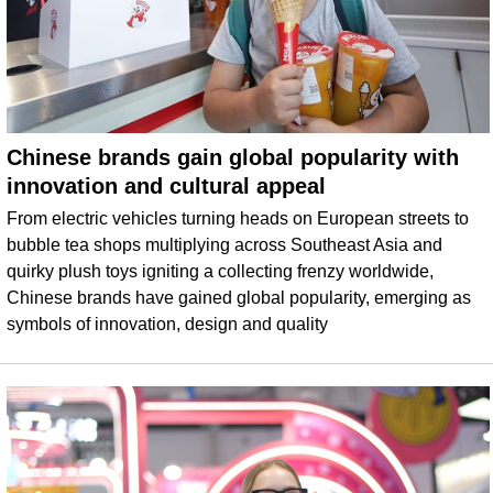
Chinese brands gain global popularity with
innovation and cultural appeal
From electric vehicles turning heads on European streets to
bubble tea shops multiplying across Southeast Asia and
quirky plush toys igniting a collecting frenzy worldwide,
Chinese brands have gained global popularity, emerging as
symbols of innovation, design and quality