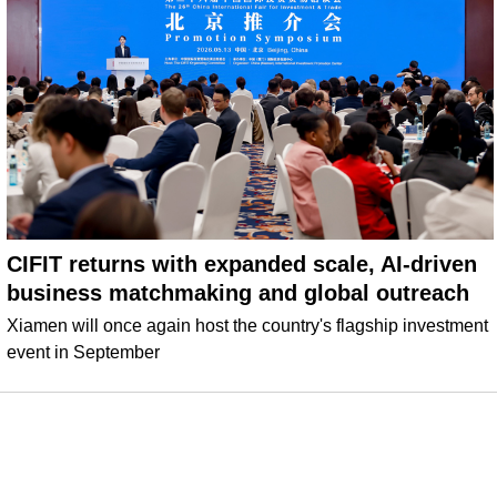
CIFIT returns with expanded scale, AI-driven
business matchmaking and global outreach
Xiamen will once again host the country's flagship investment
event in September