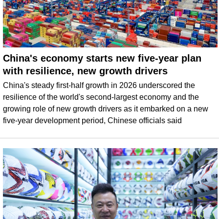
China's economy starts new five-year plan
with resilience, new growth drivers
China's steady first-half growth in 2026 underscored the
resilience of the world's second-largest economy and the
growing role of new growth drivers as it embarked on a new
five-year development period, Chinese officials said