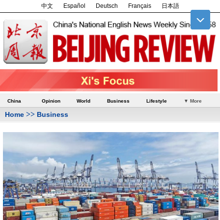
中文
Español
Deutsch
Français
日本語
China
Opinion
World
Business
Lifestyle
▼ More
>>
Home
Business