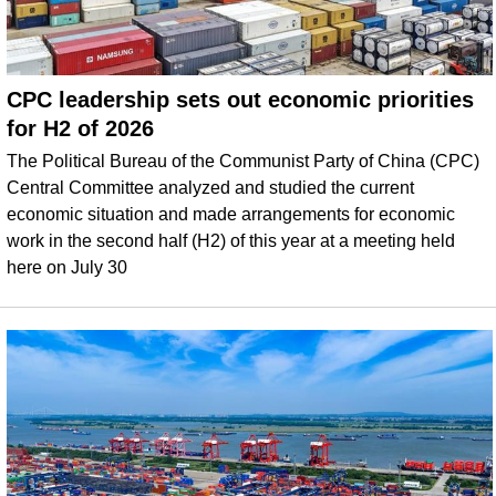
CPC leadership sets out economic priorities
for H2 of 2026
The Political Bureau of the Communist Party of China (CPC)
Central Committee analyzed and studied the current
economic situation and made arrangements for economic
work in the second half (H2) of this year at a meeting held
here on July 30