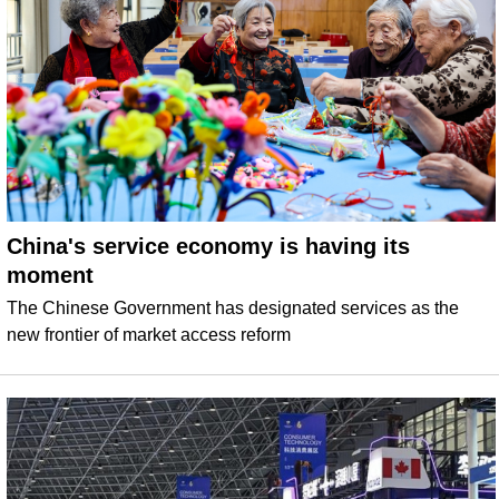
China's service economy is having its
moment
The Chinese Government has designated services as the
new frontier of market access reform