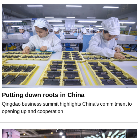
Putting down roots in China
Qingdao business summit highlights China's commitment to
opening up and cooperation