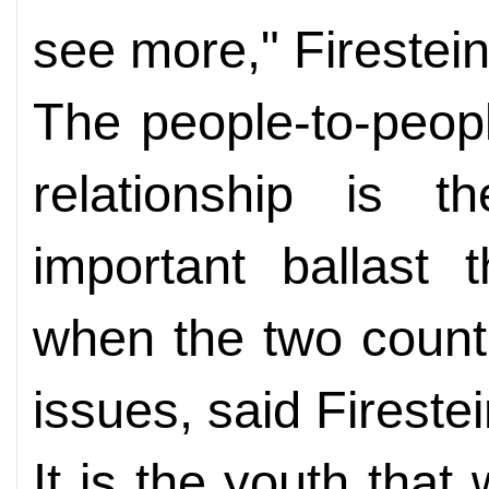
see more," Firestein
The people-to-peopl
relationship is 
important ballast t
when the two count
issues, said Firestei
It is the youth that