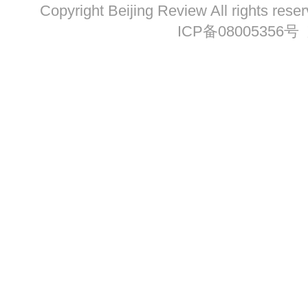
Copyright Beijing Review All ri
ICP备08005356号