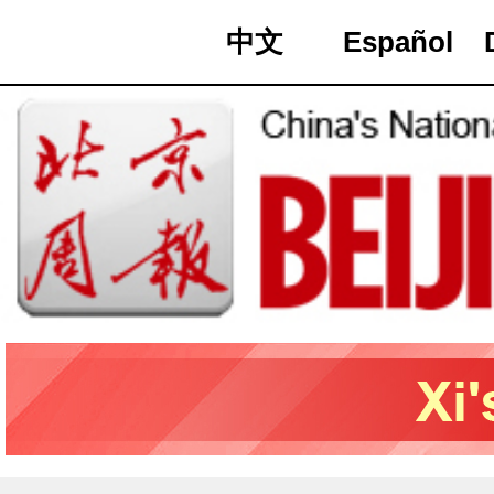
中文
Español