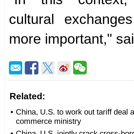
cultural exchange
more important," sai
Related:
•
China, U.S. to work out tariff dea
commerce ministry
•
China, U.S. jointly crack cross-bor