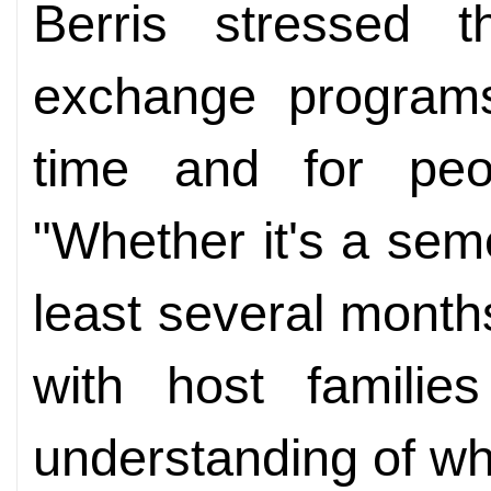
Berris stressed 
exchange programs
time and for peop
"Whether it's a sem
least several months
with host famili
understanding of wh