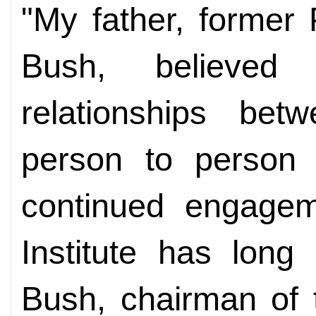
"My father, former
Bush, believed 
relationships bet
person to person
continued engagem
Institute has long
Bush, chairman of