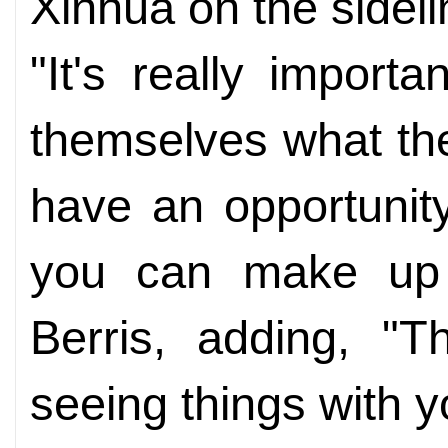
Xinhua on the sideli
"It's really import
themselves what the 
have an opportunity
you can make up 
Berris, adding, "T
seeing things with 