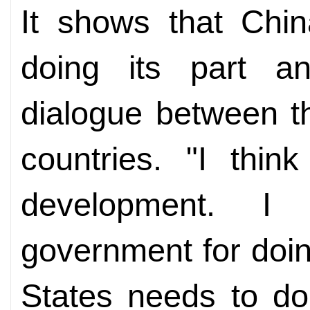
It shows that Chin
doing its part an
dialogue between t
countries. "I thin
development. I
government for doing
States needs to do