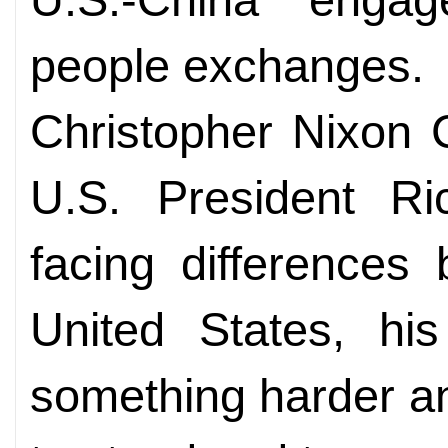
people exchanges.
Christopher Nixon 
U.S. President Ri
facing differences
United States, his
something harder a