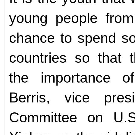
young people from
chance to spend so
countries so that t
the importance of
Berris, vice pres
Committee on U.S.