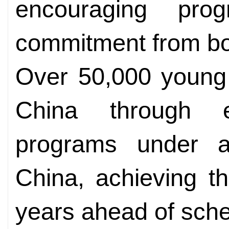
encouraging pro
commitment from bo
Over 50,000 young 
China through 
programs under a f
China, achieving t
years ahead of sche