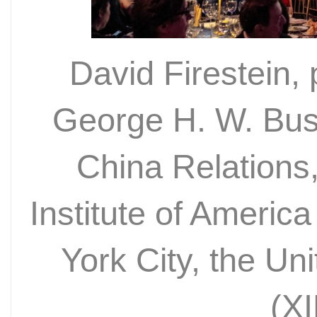
David Firestein,
George H. W. Bus
China Relations
Institute of Americ
York City, the Un
(X