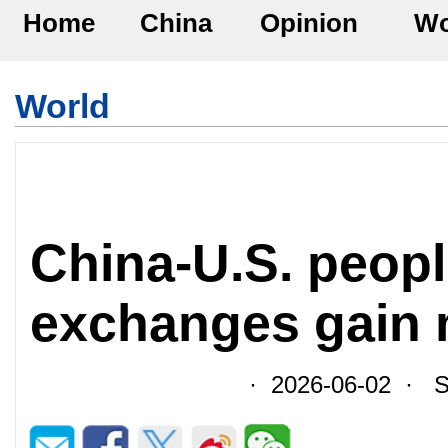
Home
China
Opinion
Wo
World
China-U.S. peopl
exchanges gain
· 2026-06-02 · So