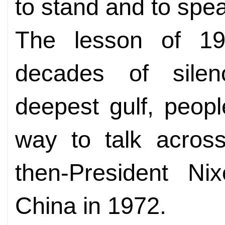
to stand and to spea
The lesson of 19
decades of sile
deepest gulf, peopl
way to talk across
then-President Nix
China in 1972.