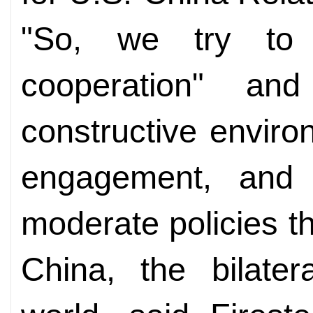
"So, we try to f
cooperation" an
constructive envir
engagement, and 
moderate policies t
China, the bilater