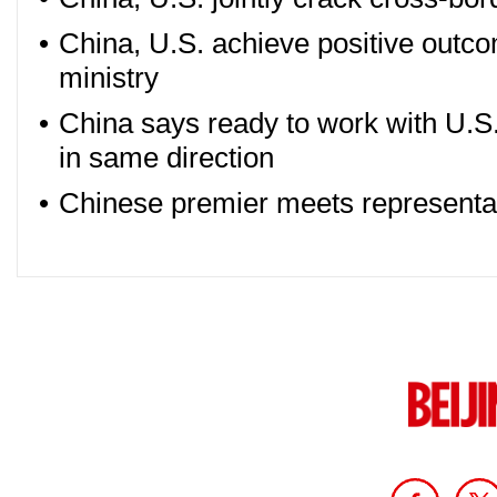
•
China, U.S. achieve positive outco
ministry
•
China says ready to work with U.S. 
in same direction
•
Chinese premier meets representa