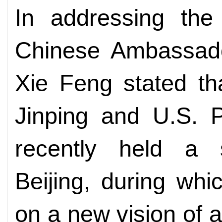
In addressing the
Chinese Ambassado
Xie Feng stated th
Jinping and U.S. 
recently held a 
Beijing, during wh
on a new vision of 