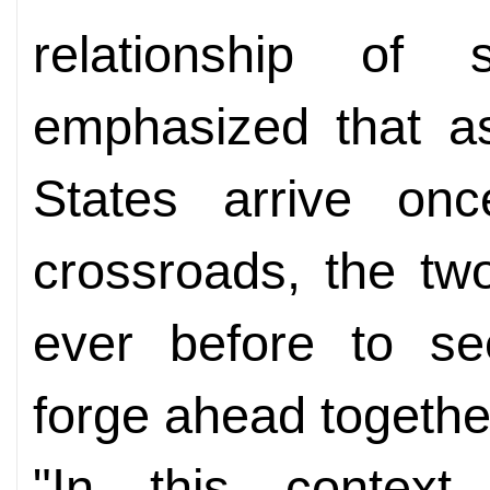
relationship of s
emphasized that a
States arrive onc
crossroads, the tw
ever before to s
forge ahead togethe
"In this context,