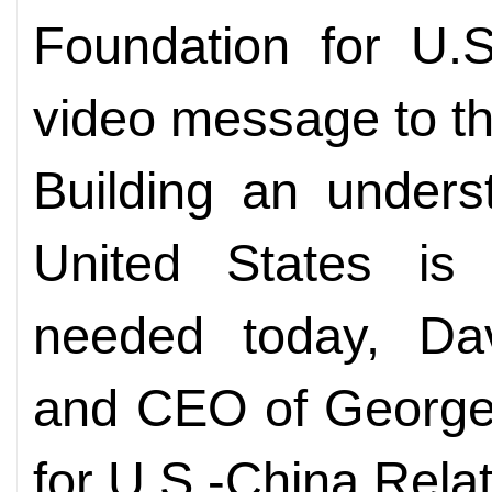
Foundation for U.S
video message to th
Building an unders
United States is 
needed today, Davi
and CEO of George
for U.S.-China Relat