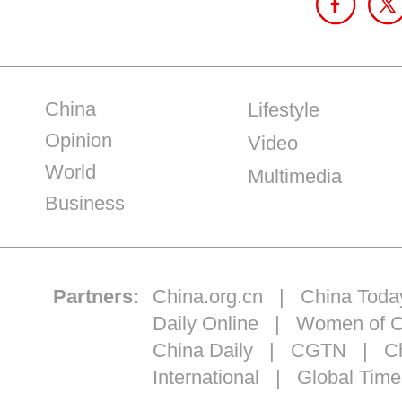
China
Lifestyle
Opinion
Video
World
Multimedia
Business
Partners:
China.org.cn
|
China Toda
Daily Online
|
Women of C
China Daily
|
CGTN
|
Ch
International
|
Global Time