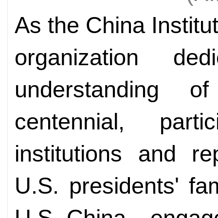
As the China Institu
organization de
understanding o
centennial, part
institutions and r
U.S. presidents' fa
U.S.-China engag