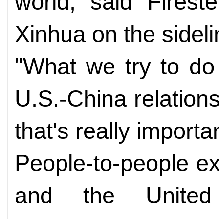
world, said Firest
Xinhua on the sideli
"What we try to do 
U.S.-China relation
that's really importa
People-to-people e
and the Unite