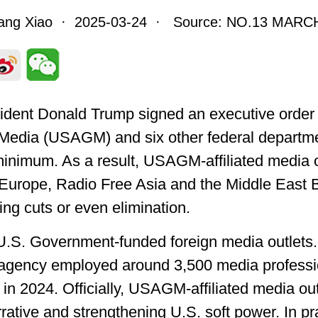
iang Xiao · 2025-03-24 · Source: NO.13 MARCH
dent Donald Trump signed an executive order t
Media (USAGM) and six other federal departmen
 minimum. As a result, USAGM-affiliated media o
 Europe, Radio Free Asia and the Middle East 
ding cuts or even elimination.
. Government-funded foreign media outlets. Ac
e agency employed around 3,500 media professi
 in 2024. Officially, USAGM-affiliated media ou
rative and strengthening U.S. soft power. In p