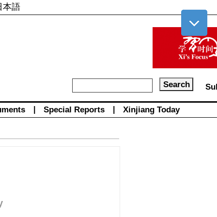
日本語
Su
uments
|
Special Reports
|
Xinjiang Today
y