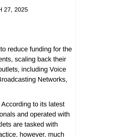
 27, 2025
o reduce funding for the
ts, scaling back their
utlets, including Voice
Broadcasting Networks,
cording to its latest
onals and operated with
tlets are tasked with
ractice, however, much