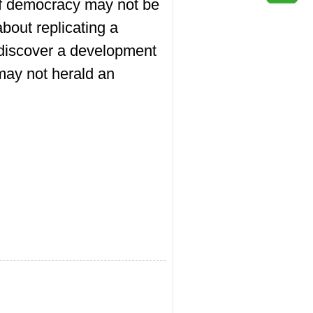
 of democracy may not be
out replicating a
o discover a development
may not herald an