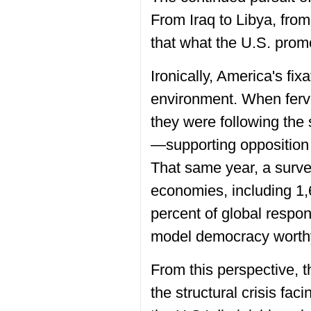
From Iraq to Libya, from
that what the U.S. promot
Ironically, America's fix
environment. When ferve
they were following the
—supporting opposition 
That same year, a surv
economies, including 1,
percent of global respo
model democracy worthy
From this perspective, 
the structural crisis fa