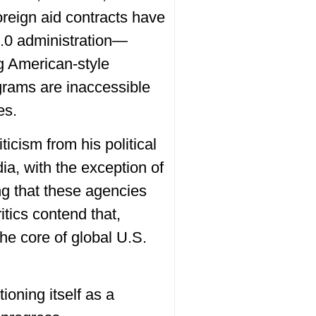
reign aid contracts have
2.0 administration—
g American-style
grams are inaccessible
es.
icism from his political
a, with the exception of
g that these agencies
itics contend that,
he core of global U.S.
ioning itself as a