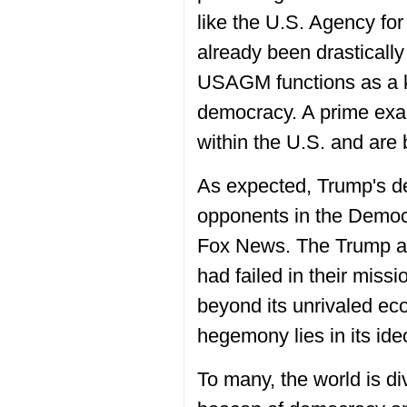
like the U.S. Agency f
already been drasticall
USAGM functions as a ke
democracy. A prime exam
within the U.S. and are 
As expected, Trump's dec
opponents in the Democr
Fox News. The Trump adm
had failed in their miss
beyond its unrivaled ec
hegemony lies in its ide
To many, the world is di