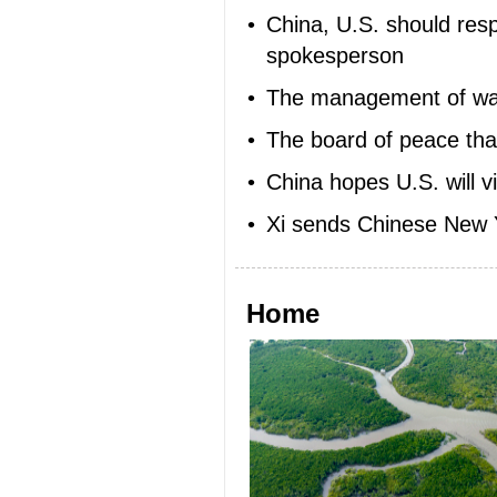
•
China, U.S. should res
spokesperson
•
The management of w
•
The board of peace tha
•
China hopes U.S. will v
•
Xi sends Chinese New Ye