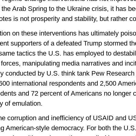
 the Arab Spring to the Ukraine crisis, it has b
es is not prosperity and stability, but rather con
ation on these interventions has ultimately poiso
nt supporters of a defeated Trump stormed the
 same tactics the U.S. has employed to destabi
forces, manipulating media narratives and inci
ey conducted by U.S. think tank Pew Research
600 international respondents and 2,500 Ameri
ndents and 72 percent of Americans no longer 
 of emulation.
the corruption and inefficiency of USAID and U
cing American-style democracy. For both the U.S.