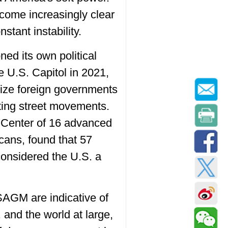
ecome increasingly clear
stant instability.
ned its own political
 U.S. Capitol in 2021,
lize foreign governments
ting street movements.
 Center of 16 advanced
cans, found that 57
considered the U.S. a
SAGM are indicative of
 and the world at large,