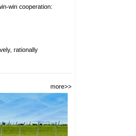
win-win cooperation:
ely, rationally