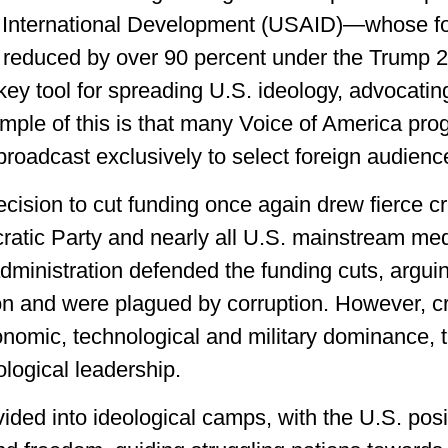
or International Development (USAID)—whose fo
y reduced by over 90 percent under the Trump 
y tool for spreading U.S. ideology, advocatin
ple of this is that many Voice of America pro
broadcast exclusively to select foreign audienc
ision to cut funding once again drew fierce crit
atic Party and nearly all U.S. mainstream medi
inistration defended the funding cuts, arguin
ion and were plagued by corruption. However, cr
onomic, technological and military dominance, t
ological leadership.
vided into ideological camps, with the U.S. posit