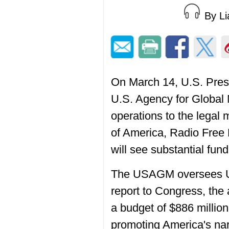
By L
On March 14, U.S. Presi
U.S. Agency for Global 
operations to the legal
of America, Radio Free
will see substantial fun
The USAGM oversees U.S
report to Congress, th
a budget of $886 million
promoting America's nar