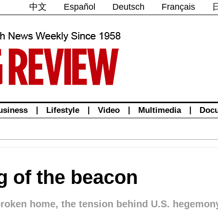
中文
Español
Deutsch
Français
usiness
|
Lifestyle
|
Video
|
Multimedia
|
Doc
 of the beacon
 broken home, the tension behind U.S. hegemon