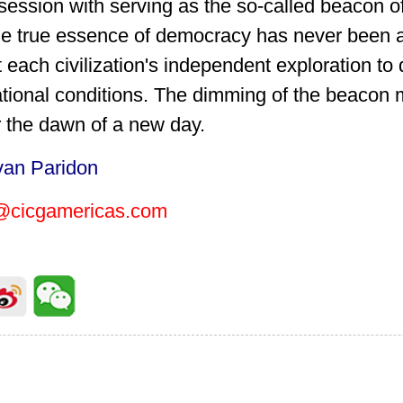
bsession with serving as the so-called beacon
e true essence of democracy has never been ab
 each civilization's independent exploration t
national conditions. The dimming of the beacon 
r the dawn of a new day.
van Paridon
@cicgamericas.com