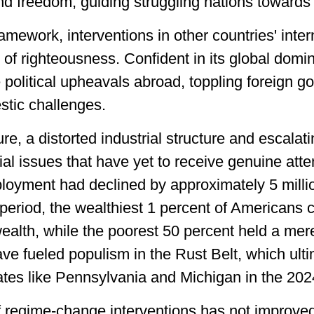
 freedom, guiding struggling nations towards
amework, interventions in other countries' intern
 of righteousness. Confident in its global domi
e political upheavals abroad, toppling foreign 
stic challenges.
ure, a distorted industrial structure and escalat
al issues that have yet to receive genuine atte
oyment had declined by approximately 5 millio
period, the wealthiest 1 percent of Americans 
wealth, while the poorest 50 percent held a me
ave fueled populism in the Rust Belt, which ul
ates like Pennsylvania and Michigan in the 202
f regime-change interventions has not improved