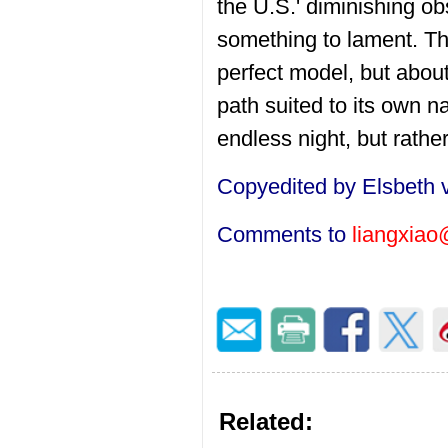
the U.S.' diminishing o
something to lament. Th
perfect model, but about
path suited to its own 
endless night, but rathe
Copyedited by Elsbeth 
Comments to
liangxiao
Related: