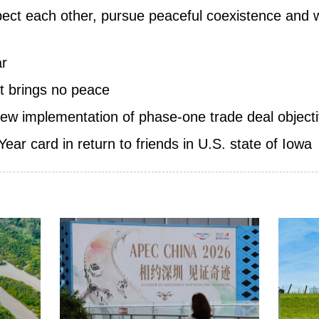
pect each other, pursue peaceful coexistence and 
ar
t brings no peace
iew implementation of phase-one trade deal objectiv
ar card in return to friends in U.S. state of Iowa