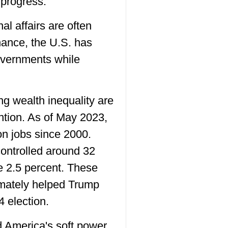
 progress.
al affairs are often
nance, the U.S. has
governments while
ing wealth inequality are
ntion. As of May 2023,
n jobs since 2000.
controlled around 32
re 2.5 percent. These
timately helped Trump
4 election.
 America's soft power.