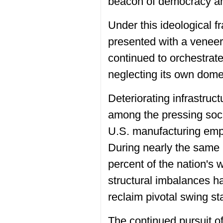
beacon of democracy and
Under this ideological fr
presented with a veneer
continued to orchestrat
neglecting its own dome
Deteriorating infrastruct
among the pressing soci
U.S. manufacturing empl
During nearly the same 
percent of the nation's 
structural imbalances h
reclaim pivotal swing st
The continued pursuit o