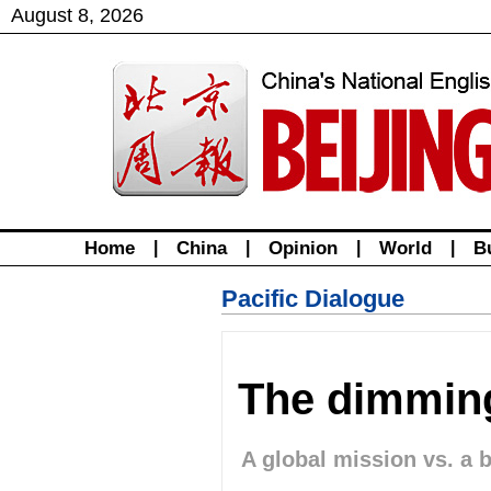
August
8
,
2026
Home
|
China
|
Opinion
|
World
|
B
Pacific Dialogue
The dimming
A global mission vs. a