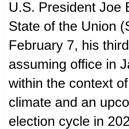
U.S. President Joe 
State of the Union
February 7, his thi
assuming office in 
within the context of 
climate and an upco
election cycle in 2