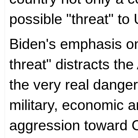
possible "threat" to
Biden's emphasis on
threat" distracts th
the very real dange
military, economic a
aggression toward C