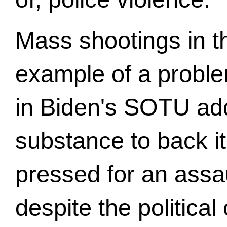
Mass shootings in t
example of a proble
in Biden's SOTU ad
substance to back i
pressed for an assa
despite the political