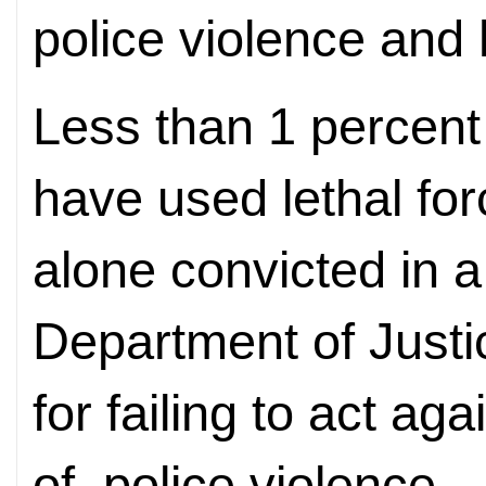
police violence and h
Less than 1 percent 
have used lethal for
alone convicted in a
Department of Justi
for failing to act ag
of, police violence.