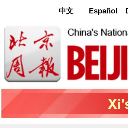
中文
Español