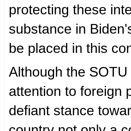
protecting these int
substance in Biden
be placed in this con
Although the SOTU a
attention to foreign 
defiant stance towa
country not only a c