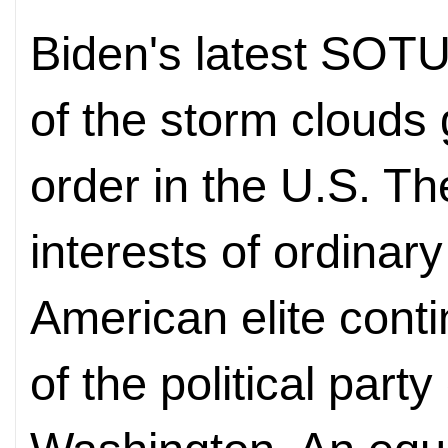
Biden's latest SOTU 
of the storm clouds 
order in the U.S. Th
interests of ordinar
American elite cont
of the political part