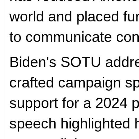
world and placed fu
to communicate conf
Biden's SOTU addre
crafted campaign s
support for a 2024 p
speech highlighted h