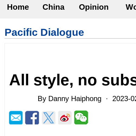
Home
China
Opinion
Wo
Pacific Dialogue
All style, no sub
By Danny Haiphong · 2023-0