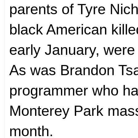
parents of Tyre Nich
black American kill
early January, were
As was Brandon Tsa
programmer who ha
Monterey Park mass
month.