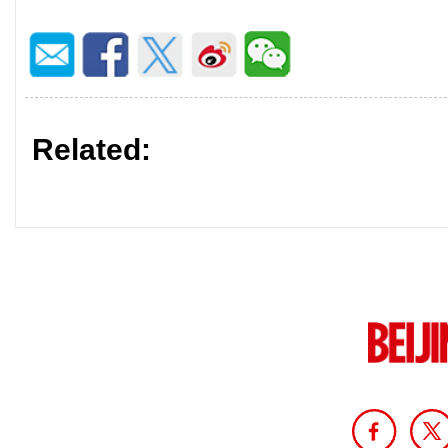
Related: