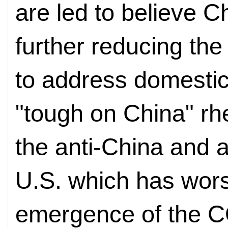
are led to believe C
further reducing the 
to address domestic 
"tough on China" rh
the anti-China and a
U.S. which has wor
emergence of the 