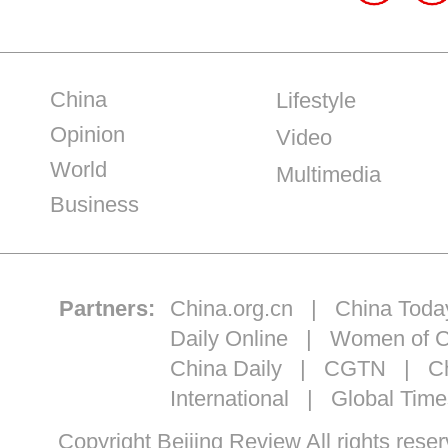
China
Lifestyle
Opinion
Video
World
Multimedia
Business
Partners:
China.org.cn
|
China Toda
Daily Online
|
Women of C
China Daily
|
CGTN
|
Ch
International
|
Global Time
Copyright Beijing Review All ri