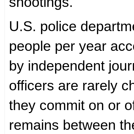
shootings.
U.S. police departm
people per year acc
by independent journ
officers are rarely 
they commit on or of
remains between the