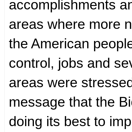
accomplishments an
areas where more n
the American people
control, jobs and se
areas were stressed
message that the Bi
doing its best to imp