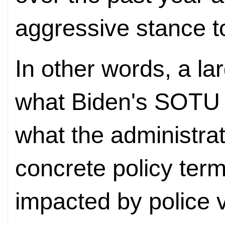
aggressive stance 
In other words, a l
what Biden's SOTU 
what the administrati
concrete policy term
impacted by police 