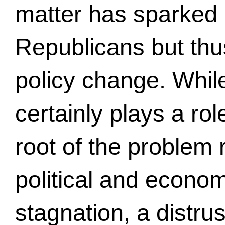
matter has sparked 
Republicans but thus
policy change. Whil
certainly plays a rol
root of the problem r
political and econo
stagnation, a distru