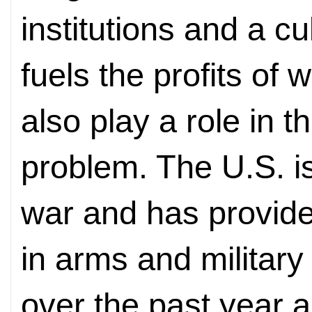
institutions and a cu
fuels the profits o
also play a role in 
problem. The U.S. is
war and has provide
in arms and military
over the past year al