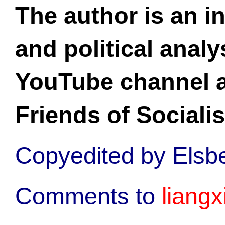
The author is an i
and political analy
YouTube channel a
Friends of Sociali
Copyedited by Elsb
Comments to
liang