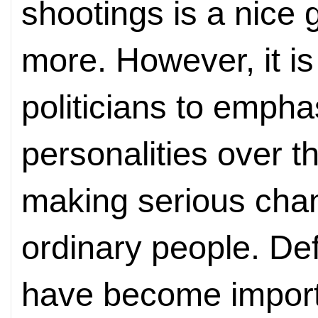
shootings is a nice 
more. However, it i
politicians to empha
personalities over th
making serious chan
ordinary people. Def
have become import