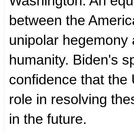
Washington. An equa
between the Americ
unipolar hegemony a
humanity. Biden's sp
confidence that the U
role in resolving th
in the future.