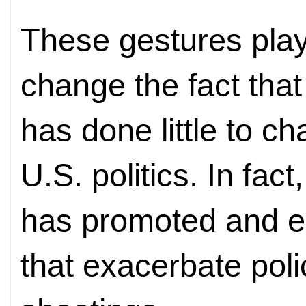
These gestures play
change the fact tha
has done little to c
U.S. politics. In fac
has promoted and en
that exacerbate pol