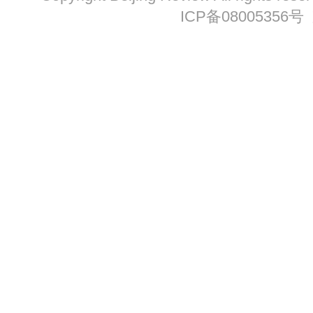
ICP备08005356号