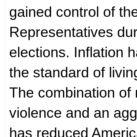
gained control of th
Representatives du
elections. Inflatio
the standard of livin
The combination of 
violence and an agg
has reduced Americ