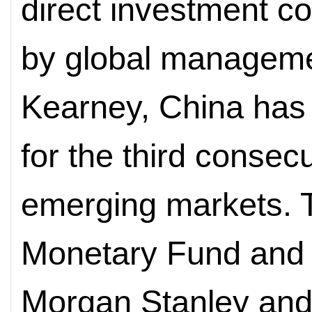
direct investment c
by global managemen
Kearney, China has 
for the third conse
emerging markets. T
Monetary Fund and 
Morgan Stanley an