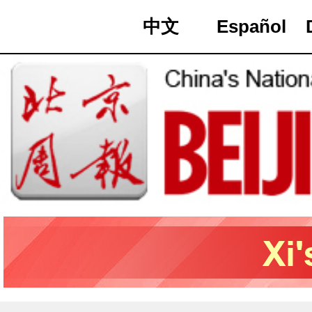
中文
Español