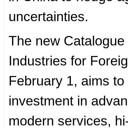
uncertainties.
The new Catalogue
Industries for Forei
February 1, aims to 
investment in adva
modern services, hi-