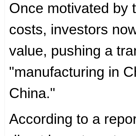
Once motivated by t
costs, investors no
value, pushing a tra
"manufacturing in Ch
China."
According to a repor