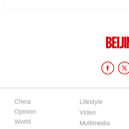
China
Lifestyle
Opinion
Video
World
Multimedia