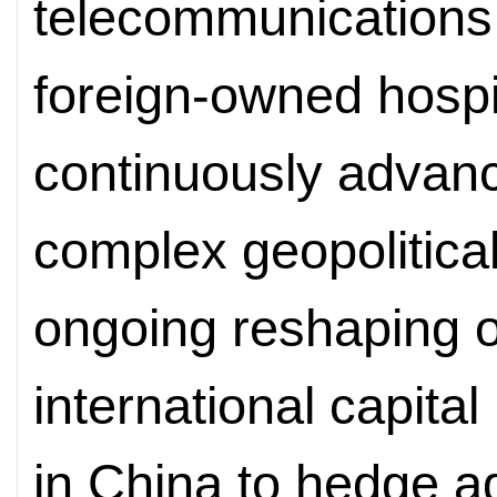
telecommunications,
foreign-owned hospi
continuously advanc
complex geopolitica
ongoing reshaping of 
international capital
in China to hedge ag