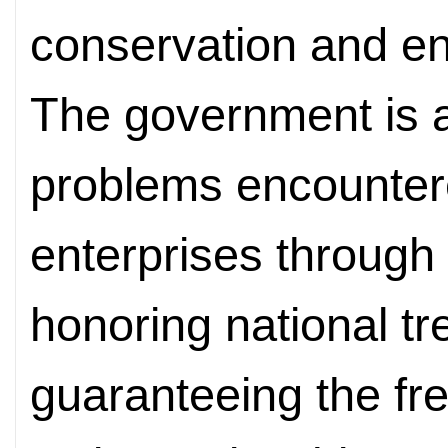
conservation and en
The government is 
problems encountere
enterprises through 
honoring national t
guaranteeing the free