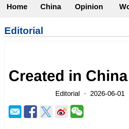
Home
China
Opinion
Wo
Editorial
Created in China
Editorial · 2026-06-0