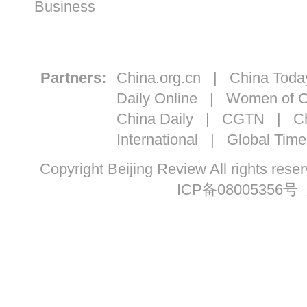
Business
Partners:
China.org.cn
|
China Toda
Daily Online
|
Women of C
China Daily
|
CGTN
|
Ch
International
|
Global Time
Copyright Beijing Review All ri
ICP备08005356号