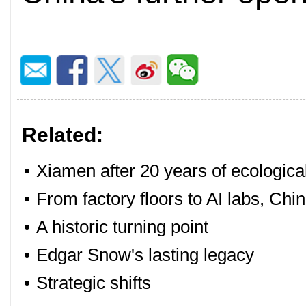
Related:
•
Xiamen after 20 years of ecologica
•
From factory floors to AI labs, Chin
•
A historic turning point
•
Edgar Snow's lasting legacy
•
Strategic shifts