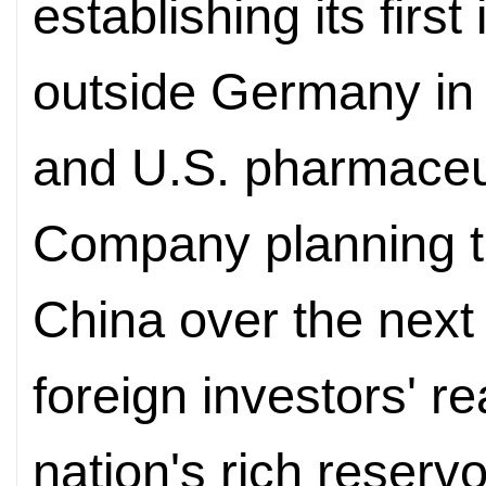
establishing its fir
outside Germany in 
and U.S. pharmaceuti
Company planning to 
China over the next
foreign investors' r
nation's rich reservoi