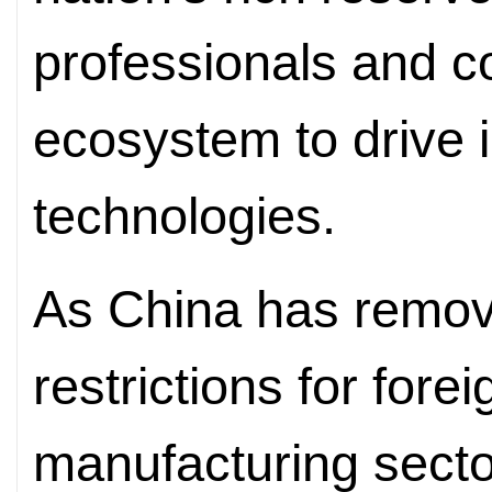
professionals and c
ecosystem to drive i
technologies.
As China has remov
restrictions for fore
manufacturing secto