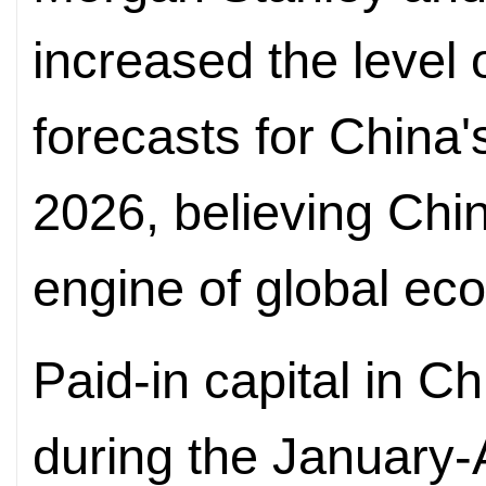
increased the level 
forecasts for China
2026, believing Chin
engine of global ec
Paid-in capital in Ch
during the January-A