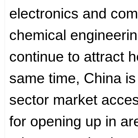
electronics and com
chemical engineeri
continue to attract 
same time, China is
sector market acces
for opening up in a