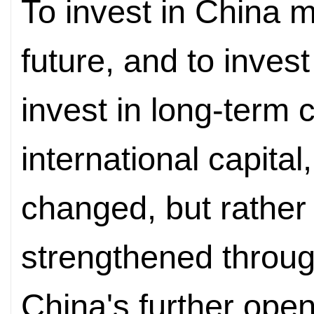
To invest in China m
future, and to inves
invest in long-term c
international capital,
changed, but rather 
strengthened throug
China's further open