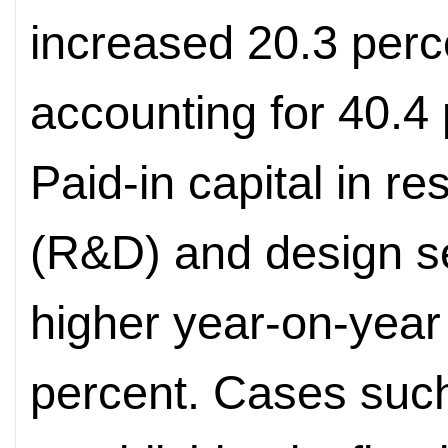
increased 20.3 perc
accounting for 40.4 p
Paid-in capital in 
(R&D) and design s
higher year-on-year
percent. Cases suc