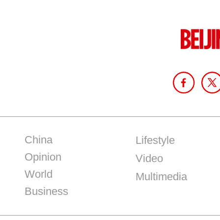
China
Lifestyle
Opinion
Video
World
Multimedia
Business