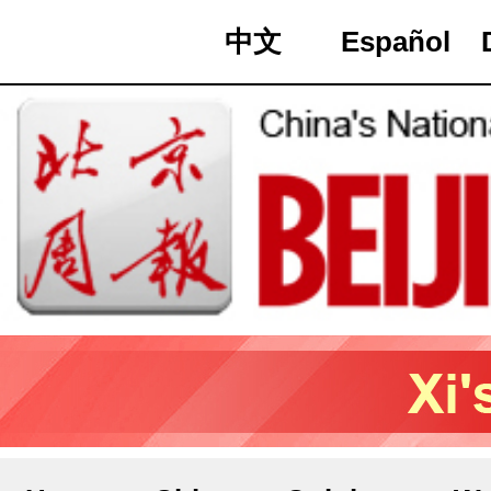
中文
Español