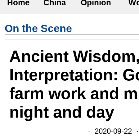
Home
China
Opinion
Wo
On the Scene
Ancient Wisdom
Interpretation: G
farm work and m
night and day
· 2020-09-22 ·