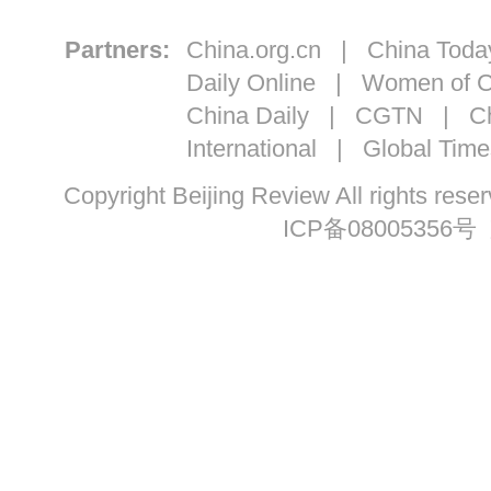
Partners:
China.org.cn
|
China Toda
Daily Online
|
Women of C
China Daily
|
CGTN
|
Ch
International
|
Global Time
Copyright Beijing Review All ri
ICP备08005356号