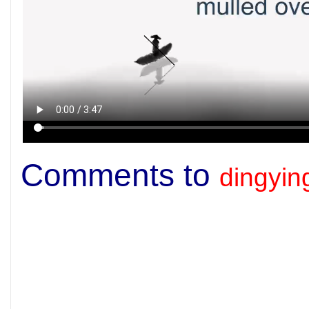
Comments to
dingyi