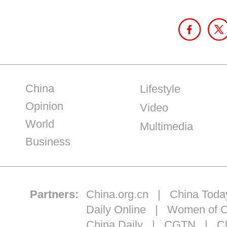
China
Lifestyle
Opinion
Video
World
Multimedia
Business
Partners:
China.org.cn
|
China Toda
Daily Online
|
Women of C
China Daily
|
CGTN
|
Ch