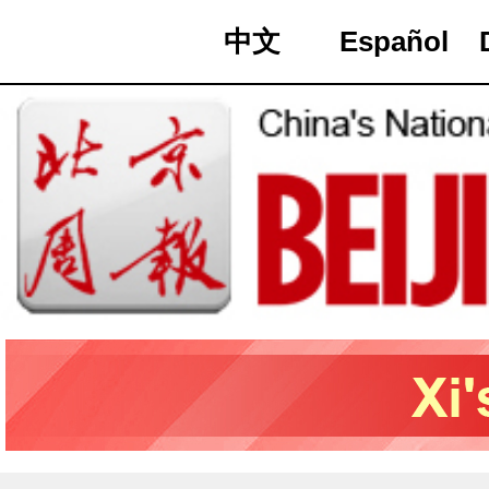
中文
Español