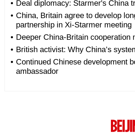
•
Deal diplomacy: Starmer's China tr
•
China, Britain agree to develop lo
partnership in Xi-Starmer meeting
•
Deeper China-Britain cooperation 
•
British activist: Why China’s syste
•
Continued Chinese development boo
ambassador