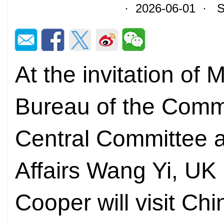
· 2026-06-01 · So
At the invitation of 
Bureau of the Commu
Central Committee a
Affairs Wang Yi, UK
Cooper will visit Ch