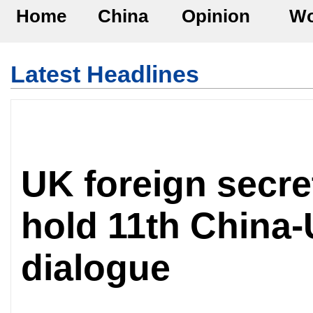
Home
China
Opinion
Wo
Latest Headlines
UK foreign secret
hold 11th China-
dialogue