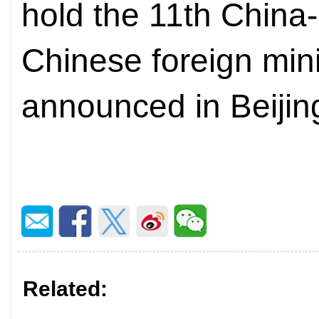
hold the 11th China
Chinese foreign min
announced in Beijin
Related: