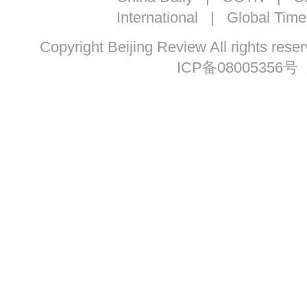
International
|
Global Time
Copyright Beijing Review All ri
ICP备08005356号