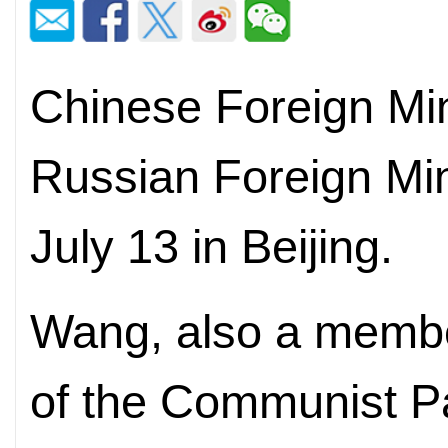
Chinese Foreign Min
Russian Foreign Min
July 13 in Beijing.
Wang, also a member
of the Communist Pa