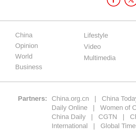
China
Lifestyle
Opinion
Video
World
Multimedia
Business
Partners:
China.org.cn
|
China Toda
Daily Online
|
Women of C
China Daily
|
CGTN
|
Ch
International
|
Global Time