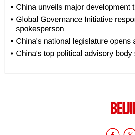
•
China unveils major development t
•
Global Governance Initiative respo
spokesperson
•
China's national legislature opens
•
China's top political advisory body