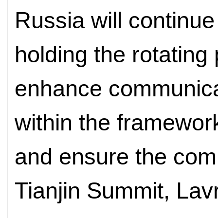
Russia will continue 
holding the rotating
enhance communicat
within the framewor
and ensure the comp
Tianjin Summit, Lav