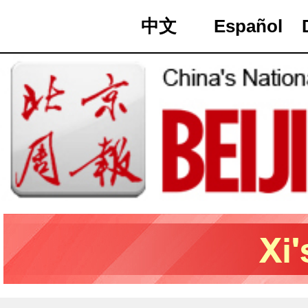
中文
Español