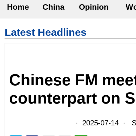
Home
China
Opinion
Wo
Latest Headlines
Chinese FM mee
counterpart on 
· 2025-07-14 · So