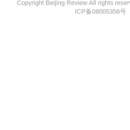
Copyright Beijing Review All ri
ICP备08005356号