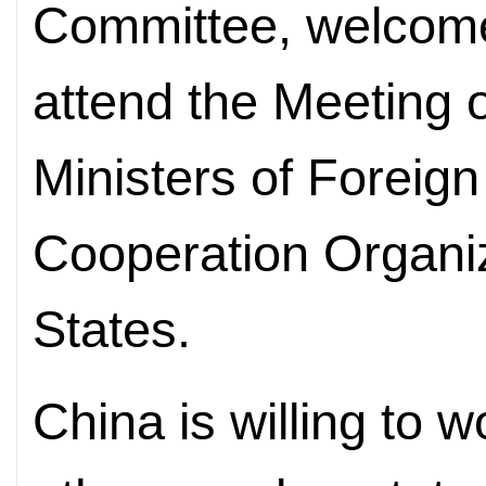
Committee, welcome
attend the Meeting o
Ministers of Foreign
Cooperation Organ
States.
China is willing to 