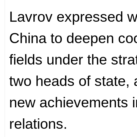
Lavrov expressed wi
China to deepen coo
fields under the str
two heads of state,
new achievements i
relations.