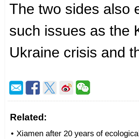
The two sides also
such issues as the 
Ukraine crisis and t
Related:
•
Xiamen after 20 years of ecologica