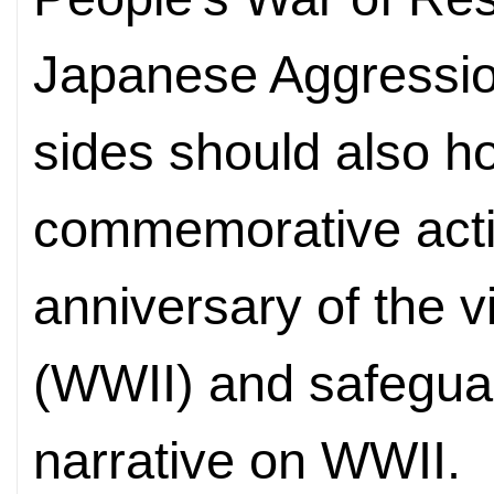
Japanese Aggressio
sides should also ho
commemorative activ
anniversary of the v
(WWII) and safeguard
narrative on WWII.