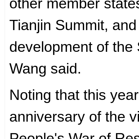
other member states
Tianjin Summit, and
development of the 
Wang said.
Noting that this yea
anniversary of the v
People's War of Res