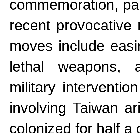
commemoration, part
recent provocative
moves include easin
lethal weapons, 
military interventi
involving Taiwan ar
colonized for half a 