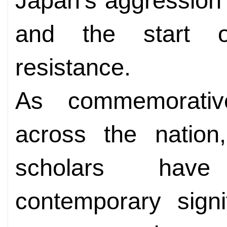
Japan's aggression i
and the start o
resistance.
As commemorativ
across the nation,
scholars have
contemporary signi