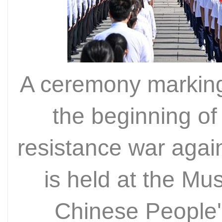
A ceremony marking
the beginning of
resistance war aga
is held at the Mu
Chinese People'