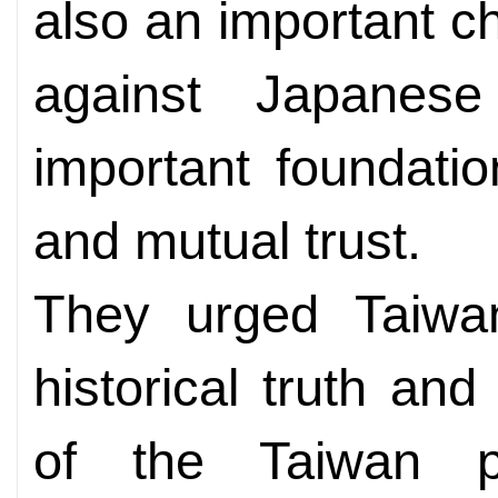
also an important ch
against Japanese
important foundatio
and mutual trust.
They urged Taiwan
historical truth and
of the Taiwan pe