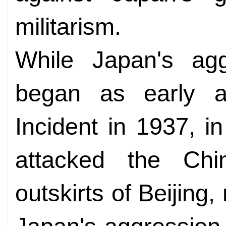
militarism.
While Japan's agg
began as early a
Incident in 1937, 
attacked the Chi
outskirts of Beijing