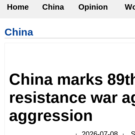
Home
China
Opinion
Wo
China
China marks 89th
resistance war a
aggression
· 2026-07-08 · So