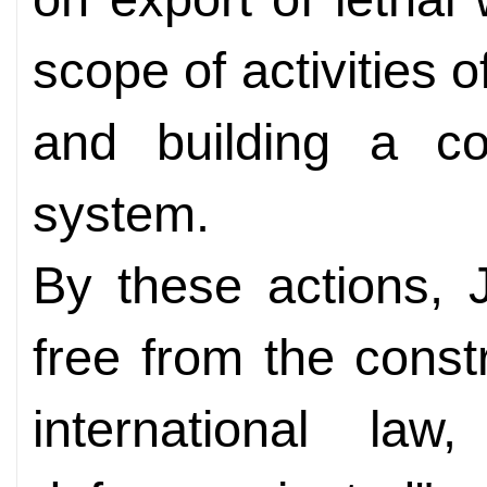
scope of activities 
and building a co
system.
By these actions, 
free from the constr
international law