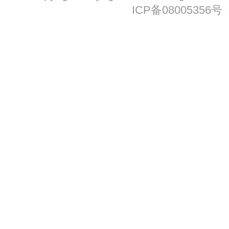
ICP备08005356号