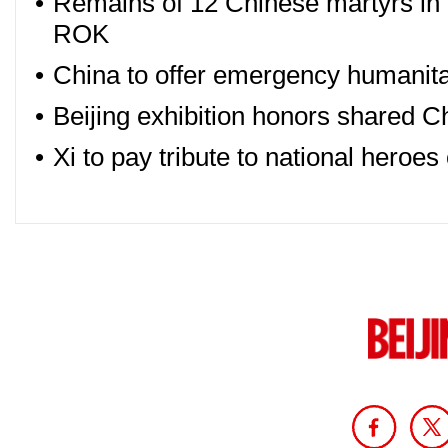
•
Remains of 12 Chinese martyrs in
ROK
•
China to offer emergency humanitar
•
Beijing exhibition honors shared Ch
•
Xi to pay tribute to national heroe