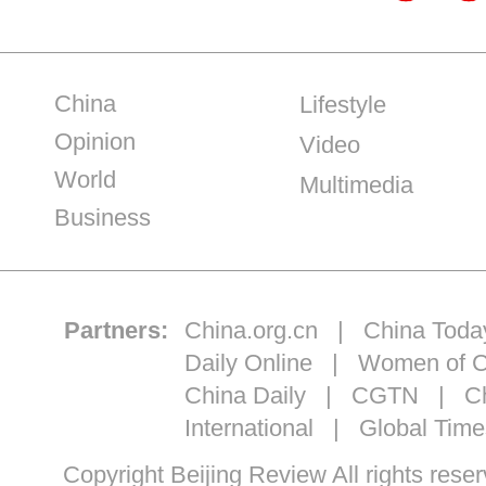
China
Lifestyle
Opinion
Video
World
Multimedia
Business
Partners:
China.org.cn
|
China Toda
Daily Online
|
Women of C
China Daily
|
CGTN
|
Ch
International
|
Global Time
Copyright Beijing Review All ri