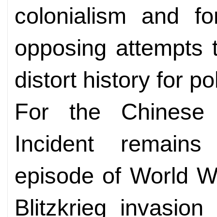
colonialism and fo
opposing attempts to
distort history for po
For the Chinese 
Incident remains
episode of World W
Blitzkrieg invasio