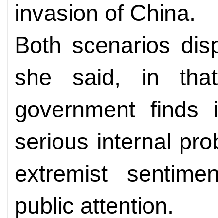
invasion of China.
Both scenarios disp
she said, in th
government finds i
serious internal pro
extremist sentime
public attention.