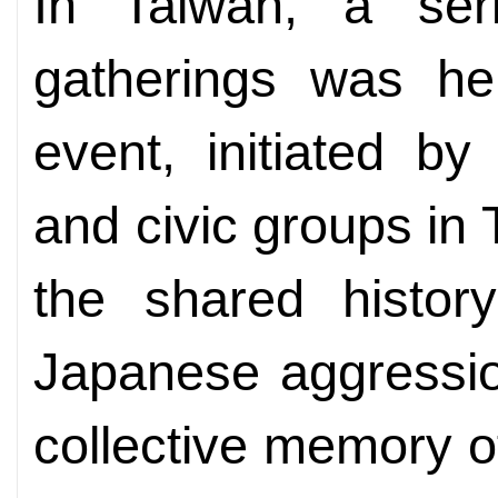
In Taiwan, a ser
gatherings was he
event, initiated by 
and civic groups in
the shared history
Japanese aggressio
collective memory o