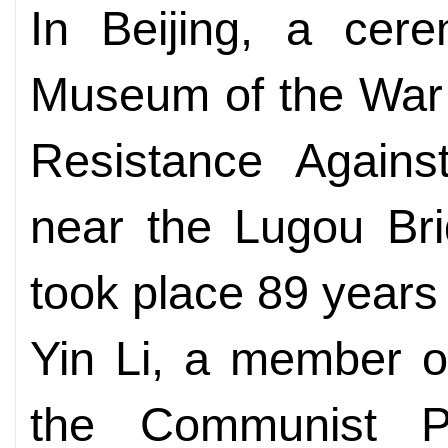
In Beijing, a cer
Museum of the War 
Resistance Agains
near the Lugou Bri
took place 89 years
Yin Li, a member of
the Communist P