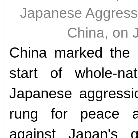
Japanese Aggressio
China, on 
China marked the 8
start of whole-nat
Japanese aggressio
rung for peace 
against Japan's g