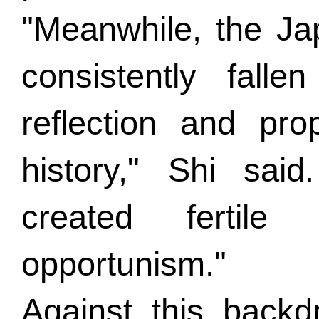
"Meanwhile, the J
consistently falle
reflection and pr
history," Shi said
created fertile 
opportunism."
Against this backd