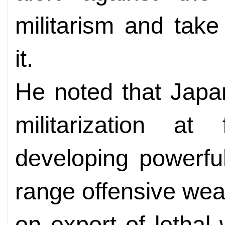
militarism and tak
it.
He noted that Japa
militarization at 
developing powerfu
range offensive wea
on export of letha