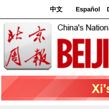
中文
Español