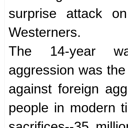
surprise attack o
Westerners.
The 14-year wa
aggression was the 
against foreign ag
people in modern t
sacrifices--35 mill