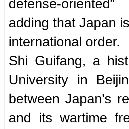
defense-oriented"
adding that Japan i
international order.
Shi Guifang, a his
University in Beij
between Japan's re
and its wartime fr