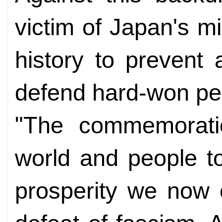
victim of Japan's m
history to prevent
defend hard-won pe
"The commemoratio
world and people t
prosperity we now 