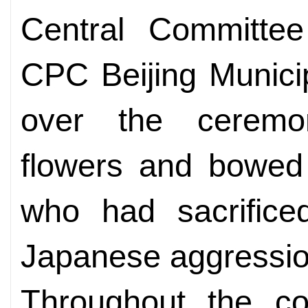
Central Committee
CPC Beijing Munici
over the ceremon
flowers and bowed 
who had sacrificed
Japanese aggressio
Throughout the cou