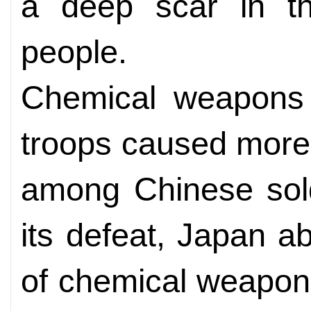
a deep scar in t
people.
Chemical weapons
troops caused more
among Chinese soldi
its defeat, Japan a
of chemical weapon