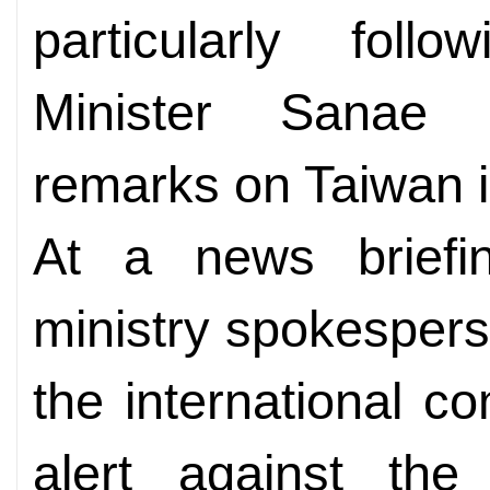
particularly fol
Minister Sanae T
remarks on Taiwan i
At a news briefin
ministry spokesper
the international c
alert against the