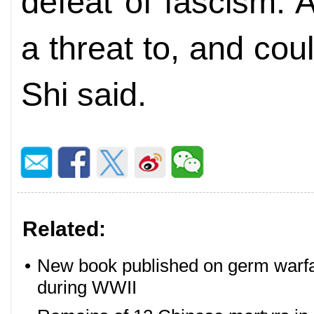
defeat of fascism. 
a threat to, and coul
Shi said.
Related:
•
New book published on germ warfa
during WWII