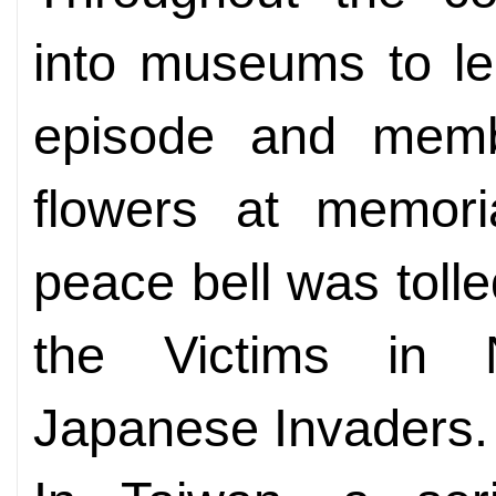
into museums to lea
episode and membe
flowers at memoria
peace bell was tolle
the Victims in 
Japanese Invaders.