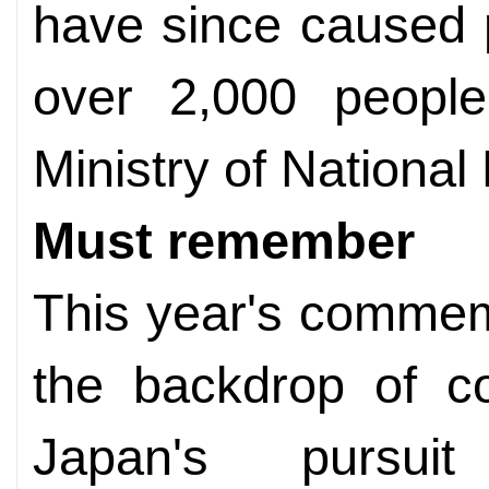
have since caused p
over 2,000 people
Ministry of National
Must remember
This year's commem
the backdrop of c
Japan's pursuit 