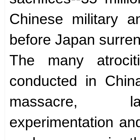
Chinese military an
before Japan surren
The many atrociti
conducted in China
massacre, la
experimentation and