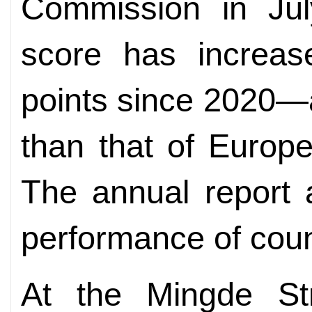
Commission in Jul
score has increas
points since 2020—a 
than that of Europ
The annual report 
performance of coun
At the Mingde Str