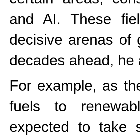
and AI. These fiel
decisive arenas of 
decades ahead, he 
For example, as the
fuels to renewab
expected to take 