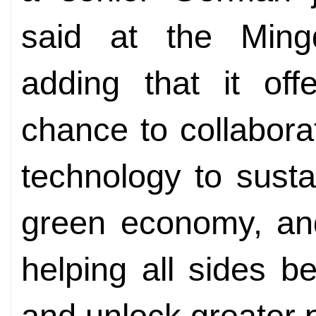
said at the Mingd
adding that it off
chance to collabora
technology to sust
green economy, an
helping all sides b
and unlock greater p