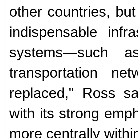
other countries, but
indispensable infra
systems—such a
transportation ne
replaced," Ross sa
with its strong em
more centrally withi