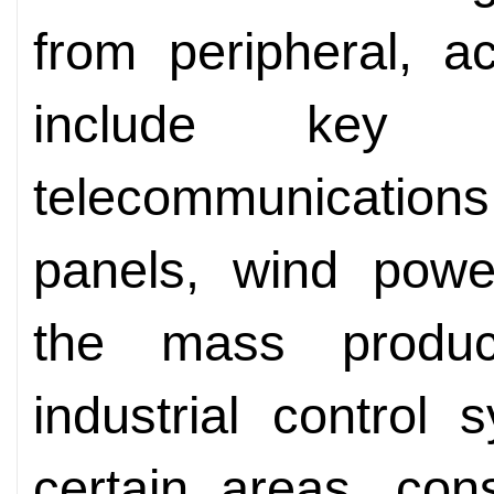
from peripheral, a
include key 
telecommunications,
panels, wind powe
the mass produc
industrial control
certain areas, con