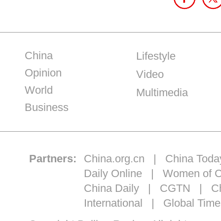
China
Lifestyle
Opinion
Video
World
Multimedia
Business
Partners:
China.org.cn
|
China Toda
Daily Online
|
Women of C
China Daily
|
CGTN
|
Ch
International
|
Global Time