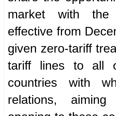
market with the
effective from Dec
given zero-tariff tr
tariff lines to al
countries with wh
relations, aiming