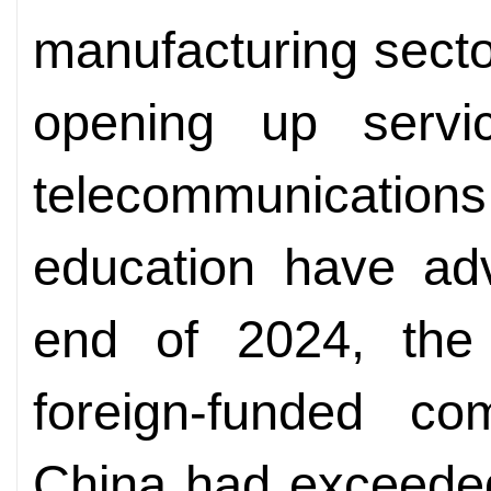
manufacturing secto
opening up servi
telecommunicati
education have adv
end of 2024, the
foreign-funded co
China had exceeded 