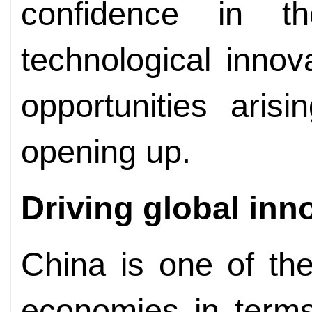
confidence in t
technological innov
opportunities aris
opening up.
Driving global
inn
China is one of the
economies in terms