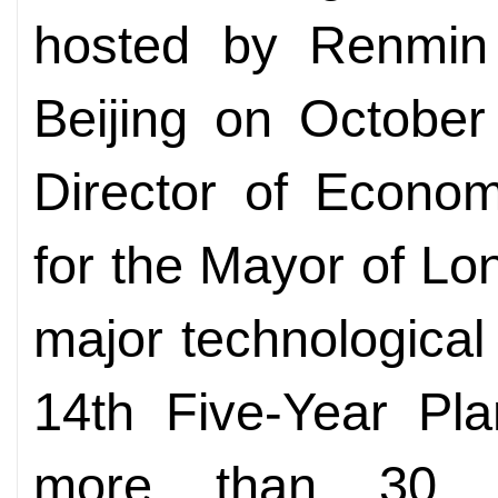
hosted by Renmin 
Beijing on October
Director of Econom
for the Mayor of L
major technological
14th Five-Year Pla
more than 30 C