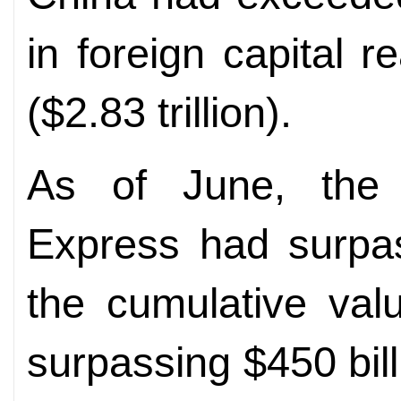
in foreign capital r
($2.83 trillion).
As of June, the 
Express had surpas
the cumulative val
surpassing $450 billi