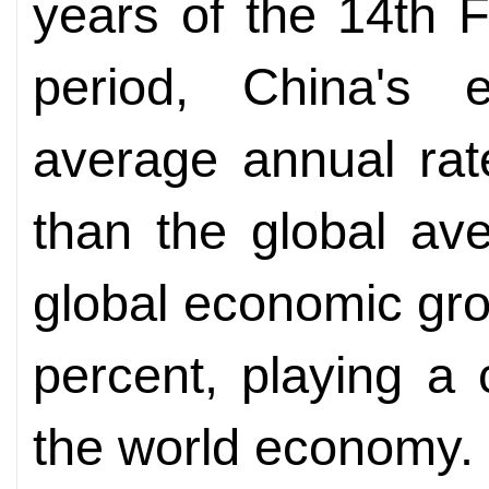
years of the 14th 
period, China's
average annual rat
than the global ave
global economic gr
percent, playing a c
the world economy.