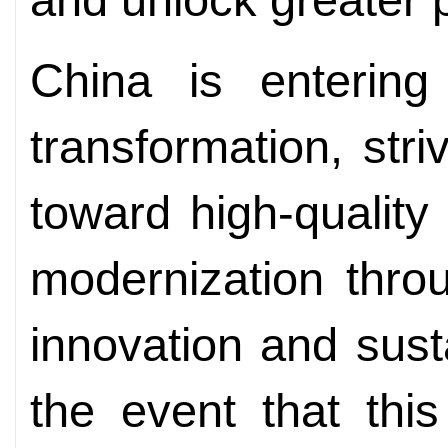
China is entering
transformation, stri
toward high-quality
modernization thro
innovation and sust
the event that thi