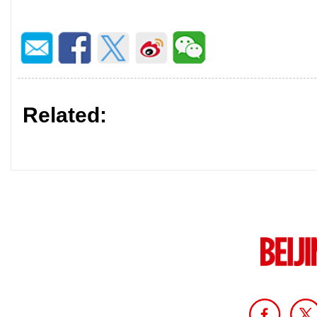
Related: