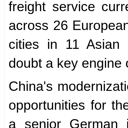
freight service cur
across 26 European
cities in 11 Asian 
doubt a key engine 
China's modernizat
opportunities for 
a senior German jo