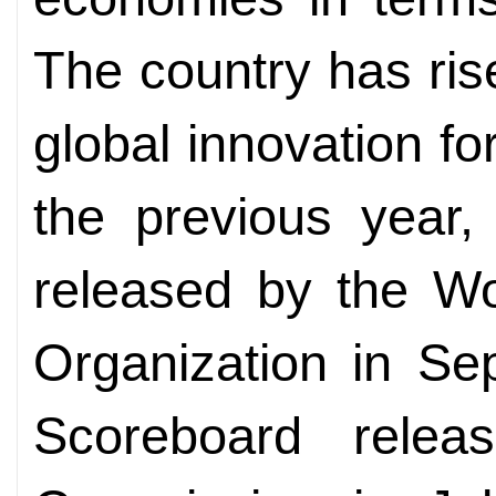
The country has rise
global innovation f
the previous year,
released by the Wor
Organization in Se
Scoreboard rele