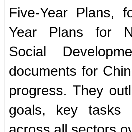
Five-Year Plans, f
Year Plans for N
Social Developm
documents for Chin
progress. They outl
goals, key tasks a
across all sectors o