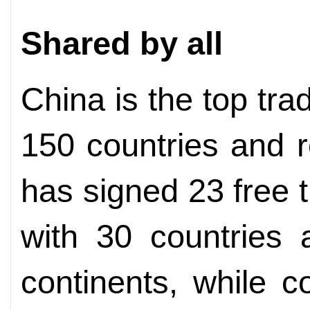
Shared by all
China is the top tra
150 countries and r
has signed 23 free
with 30 countries 
continents, while 