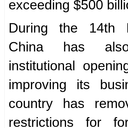
exceeding $500 billi
During the 14th F
China has also
institutional openi
improving its bus
country has remo
restrictions for f