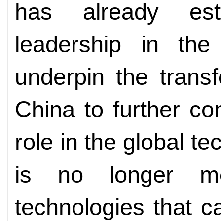
has already esta
leadership in the 
underpin the transf
China to further co
role in the global te
is no longer m
technologies that c