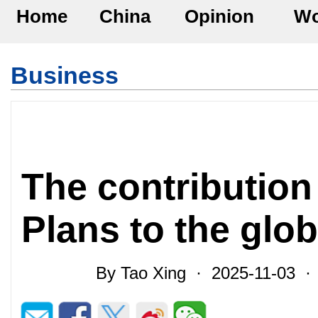
Home
China
Opinion
Wo
Business
The contribution
Plans to the glo
By Tao Xing · 2025-11-03 