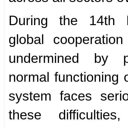
During the 14th F
global cooperation
undermined by p
normal functioning o
system faces serio
these difficultie