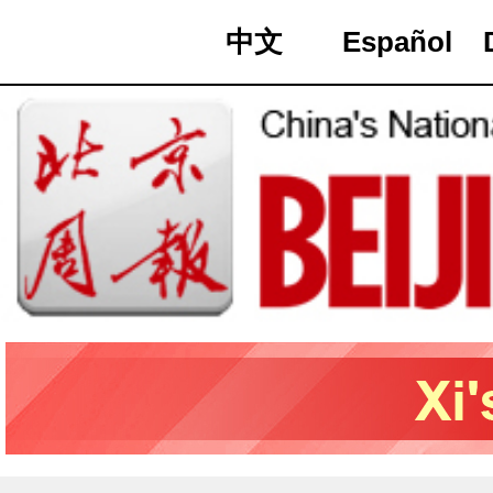
中文
Español