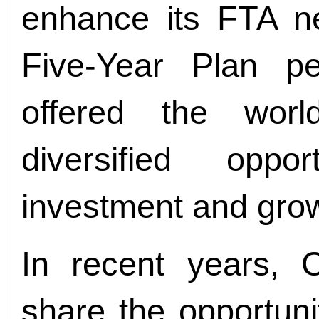
enhance its FTA ne
Five-Year
Plan pe
offered the wor
diversified oppo
investment and gro
In recent years, 
share the opportuni