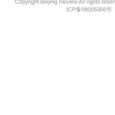
Copyright Beijing Review All ri
ICP备08005356号