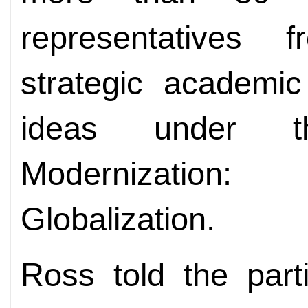
representatives f
strategic
academic
ideas under t
Modernization
Globalization.
Ross told the part