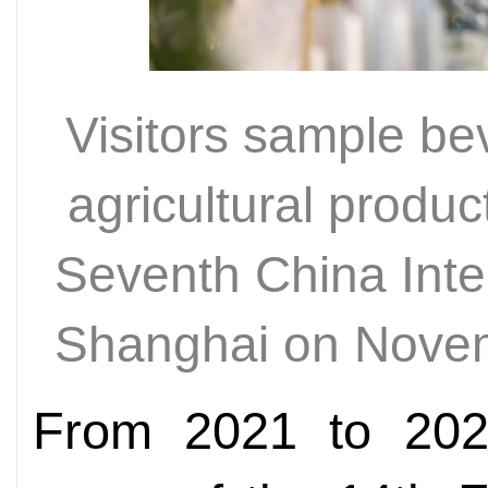
Visitors sample be
agricultural produc
Seventh China Inte
Shanghai on Nove
From 2021 to 2024,