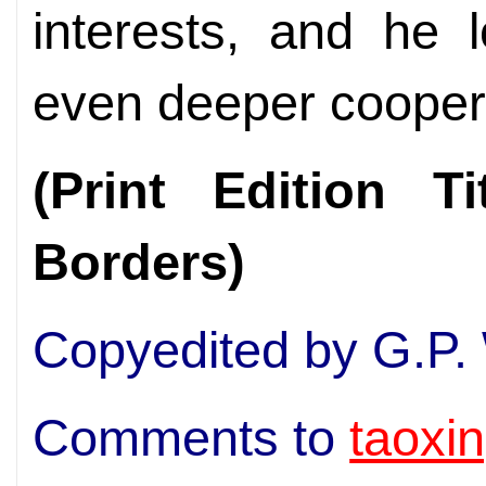
interests, and he 
even deeper cooperat
(Print Edition T
Borders)
Copyedited by G.P.
Comments to
taoxi