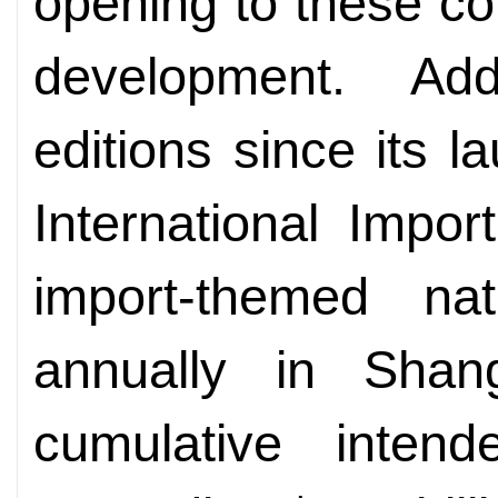
opening to these co
development. Add
editions since its 
International Impor
import-themed nat
annually in Shan
cumulative intend