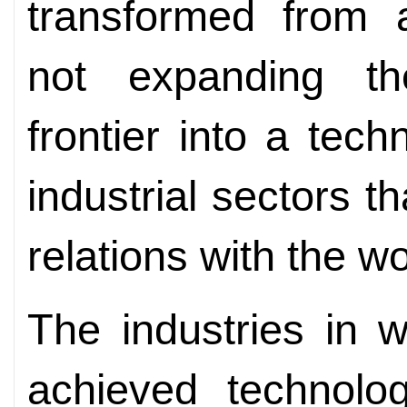
transformed from a
not expanding the
frontier into a tech
industrial sectors th
relations with the 
The industries in 
achieved technolog